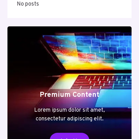
No posts
Premium Content
Lorem ipsum dolor sit amet,
consectetur adipiscing elit.