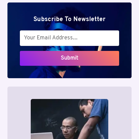
Subscribe To Newsletter
Submit