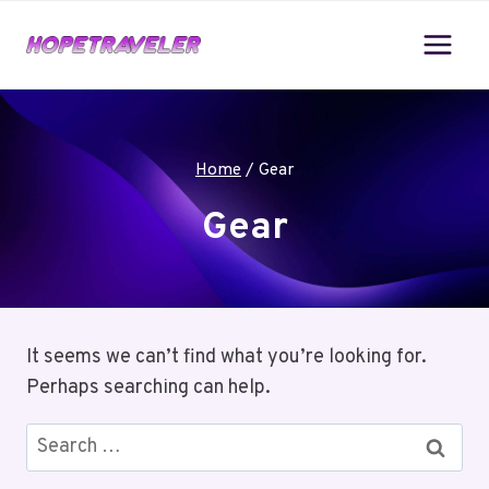
Skip
to
content
Home
/
Gear
Gear
It seems we can’t find what you’re looking for.
Perhaps searching can help.
Search
for: