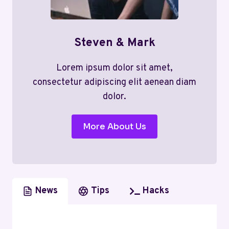
Steven & Mark
Lorem ipsum dolor sit amet,
consectetur adipiscing elit aenean diam
dolor.
More About Us
News
Tips
Hacks