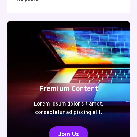
Premium Content
Lorem ipsum dolor sit amet,
consectetur adipiscing elit.
Join Us