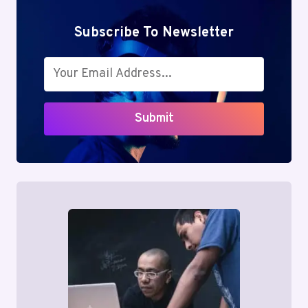
Subscribe To Newsletter
Submit