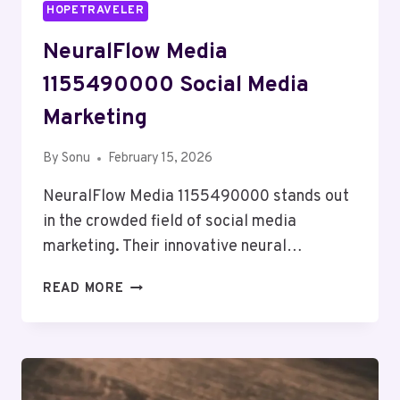
HOPETRAVELER
NeuralFlow Media
1155490000 Social Media
Marketing
By
Sonu
February 15, 2026
NeuralFlow Media 1155490000 stands out
in the crowded field of social media
marketing. Their innovative neural…
NEURALFLOW
READ MORE
MEDIA
1155490000
SOCIAL
MEDIA
MARKETING