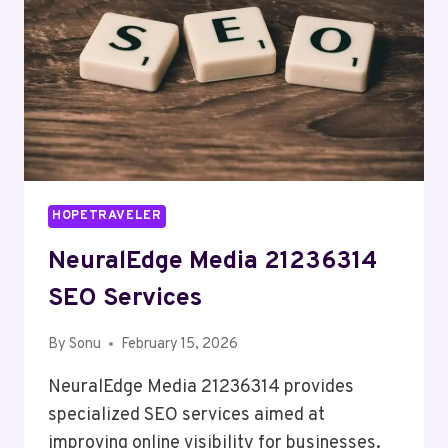
HOPETRAVELER
NeuralEdge Media 21236314
SEO Services
By
Sonu
February 15, 2026
NeuralEdge Media 21236314 provides
specialized SEO services aimed at
improving online visibility for businesses.