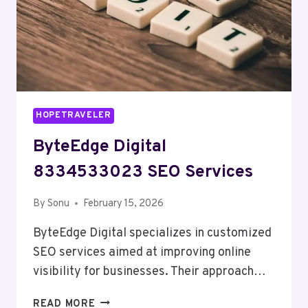
HOPETRAVELER
ByteEdge Digital
8334533023 SEO Services
By
Sonu
February 15, 2026
ByteEdge Digital specializes in customized
SEO services aimed at improving online
visibility for businesses. Their approach…
BYTEEDGE
READ MORE