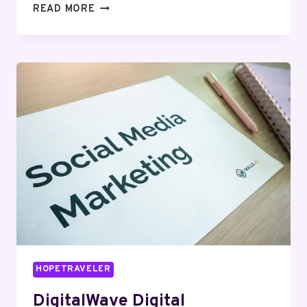
HYPERNET
READ MORE
MEDIA
652773303
DIGITAL
MARKETING
HOPETRAVELER
DigitalWave Digital