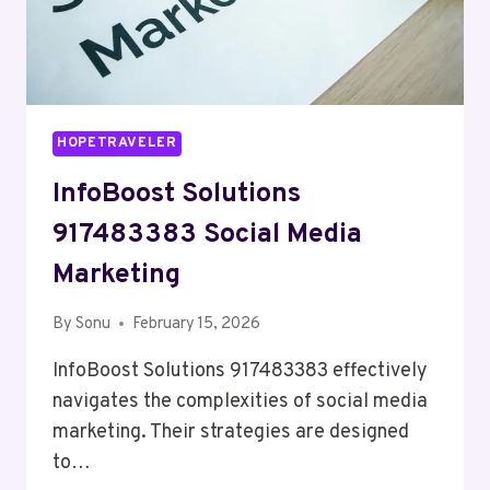
HOPETRAVELER
InfoBoost Solutions
917483383 Social Media
Marketing
By
Sonu
February 15, 2026
InfoBoost Solutions 917483383 effectively
navigates the complexities of social media
marketing. Their strategies are designed
to…