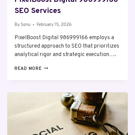
PixelBoost Digital 986999166
SEO Services
By
Sonu
February 15, 2026
PixelBoost Digital 986999166 employs a
structured approach to SEO that prioritizes
analytical rigor and strategic execution….
PIXELBOOST
READ MORE
DIGITAL
986999166
SEO
SERVICES