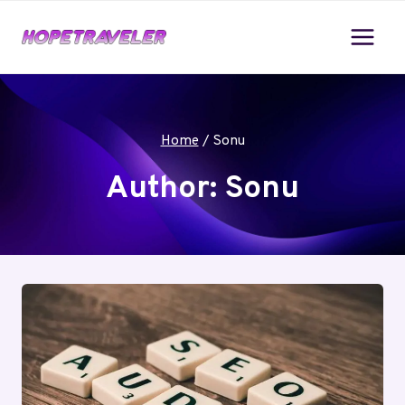
Skip
to
content
Home
/
Sonu
Author: Sonu