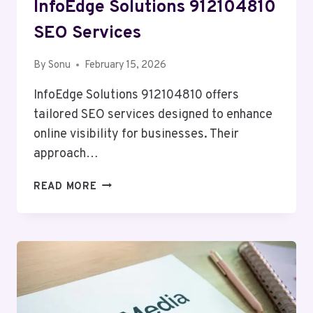
InfoEdge Solutions 912104810
SEO Services
By
Sonu
February 15, 2026
InfoEdge Solutions 912104810 offers
tailored SEO services designed to enhance
online visibility for businesses. Their
approach…
INFOEDGE
READ MORE
SOLUTIONS
912104810
SEO
SERVICES