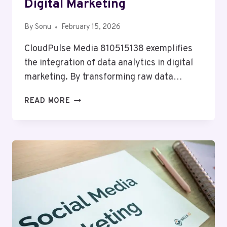
Digital Marketing
By
Sonu
February 15, 2026
CloudPulse Media 810515138 exemplifies
the integration of data analytics in digital
marketing. By transforming raw data…
CLOUDPULSE
READ MORE
MEDIA
810515138
DIGITAL
MARKETING