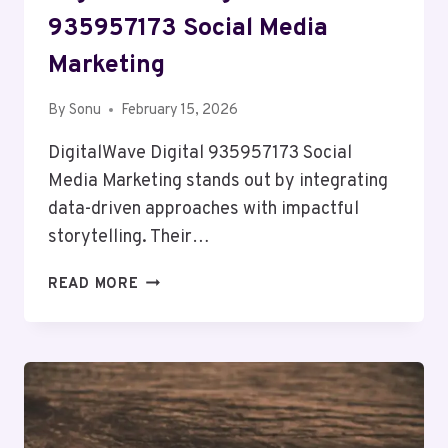
935957173 Social Media
Marketing
By
Sonu
February 15, 2026
DigitalWave Digital 935957173 Social
Media Marketing stands out by integrating
data-driven approaches with impactful
storytelling. Their…
DIGITALWAVE
READ MORE
DIGITAL
935957173
SOCIAL
MEDIA
MARKETING