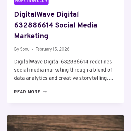
HOPETRAVELER
DigitalWave Digital
632886614 Social Media
Marketing
By
Sonu
February 15, 2026
DigitalWave Digital 632886614 redefines
social media marketing through a blend of
data analytics and creative storytelling….
DIGITALWAVE
READ MORE
DIGITAL
632886614
SOCIAL
MEDIA
MARKETING