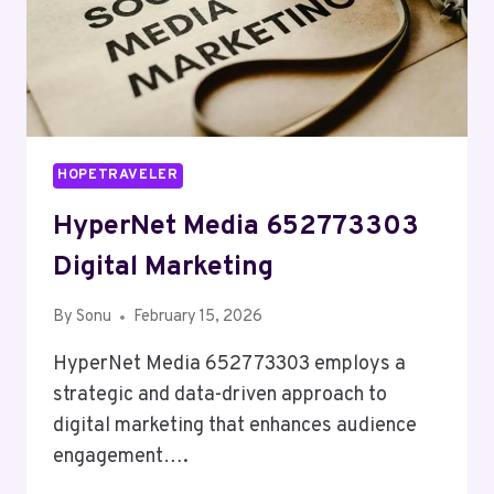
HOPETRAVELER
HyperNet Media 652773303
Digital Marketing
By
Sonu
February 15, 2026
HyperNet Media 652773303 employs a
strategic and data-driven approach to
digital marketing that enhances audience
engagement….