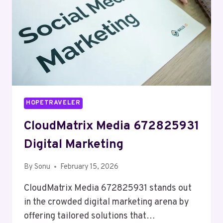
HOPETRAVELER
CloudMatrix Media 672825931
Digital Marketing
By
Sonu
February 15, 2026
CloudMatrix Media 672825931 stands out
in the crowded digital marketing arena by
offering tailored solutions that…