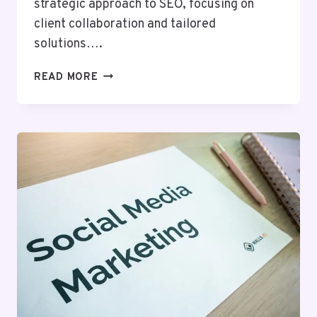
strategic approach to SEO, focusing on
client collaboration and tailored
solutions….
BYTEEDGE
READ MORE
DIGITAL
634784718
SEO
SERVICES