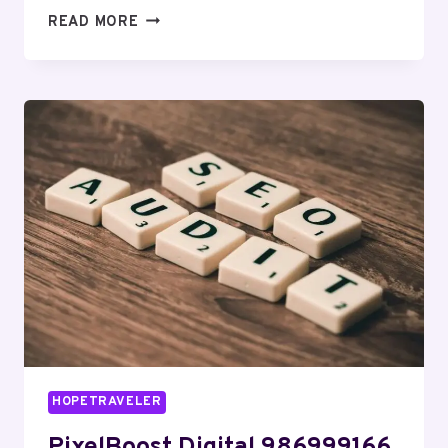
INFOBOOST
READ MORE
SOLUTIONS
917483383
SOCIAL
MEDIA
MARKETING
HOPETRAVELER