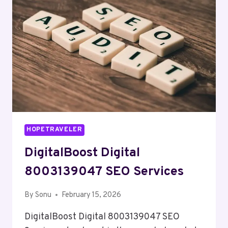
HOPETRAVELER
DigitalBoost Digital
8003139047 SEO Services
By
Sonu
February 15, 2026
DigitalBoost Digital 8003139047 SEO