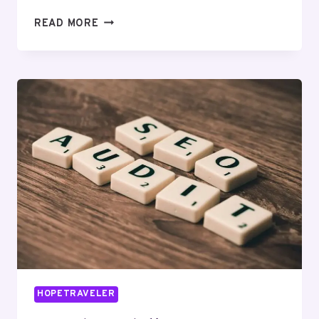
CLOUDMATRIX
READ MORE
MEDIA
672825931
DIGITAL
MARKETING
HOPETRAVELER