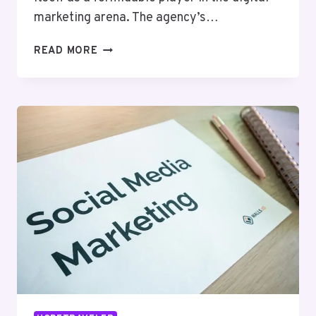
marketing arena. The agency’s…
HYPERNET
READ MORE
MEDIA
420961338
DIGITAL
MARKETING