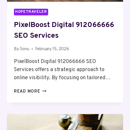
HOPETRAVELER
PixelBoost Digital 912066666
SEO Services
By
Sonu
February 15, 2026
PixelBoost Digital 912066666 SEO
Services offers a strategic approach to
online visibility. By focusing on tailored…
PIXELBOOST
READ MORE
DIGITAL
912066666
SEO
SERVICES