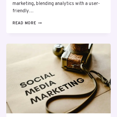
marketing, blending analytics with a user-
friendly…
PIXELSTREAM
READ MORE
DIGITAL
120957640
SOCIAL
MEDIA
MARKETING