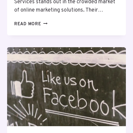
Services stands out in the crowded market
of online marketing solutions. Their…
DIGITALBOOST
READ MORE
DIGITAL
8003139047
SEO
SERVICES