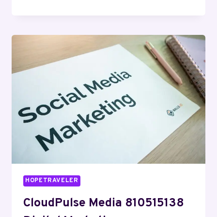
DIGITAL
8334533023
SEO
SERVICES
HOPETRAVELER
CloudPulse Media 810515138