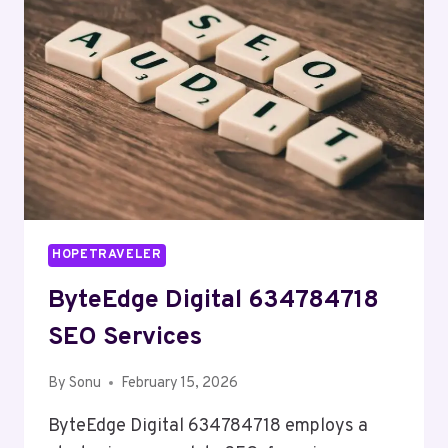
HOPETRAVELER
ByteEdge Digital 634784718
SEO Services
By
Sonu
February 15, 2026
ByteEdge Digital 634784718 employs a