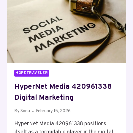
HOPETRAVELER
HyperNet Media 420961338
Digital Marketing
By
Sonu
February 15, 2026
HyperNet Media 420961338 positions
itself as a formidable player in the digital