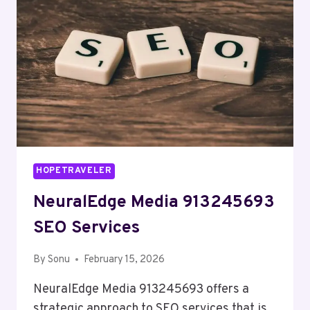
HOPETRAVELER
NeuralEdge Media 913245693
SEO Services
By
Sonu
February 15, 2026
NeuralEdge Media 913245693 offers a
strategic approach to SEO services that is