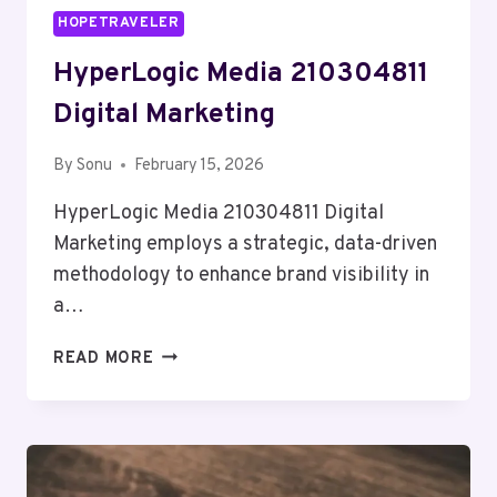
HOPETRAVELER
HyperLogic Media 210304811
Digital Marketing
By
Sonu
February 15, 2026
HyperLogic Media 210304811 Digital
Marketing employs a strategic, data-driven
methodology to enhance brand visibility in
a…
HYPERLOGIC
READ MORE
MEDIA
210304811
DIGITAL
MARKETING