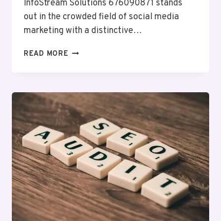
InfoStream Solutions 676090871 stands
out in the crowded field of social media
marketing with a distinctive…
INFOSTREAM
READ MORE
SOLUTIONS
676090871
SOCIAL
MEDIA
MARKETING