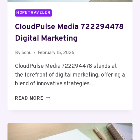
HOPETRAVELER
CloudPulse Media 722294478
Digital Marketing
By
Sonu
February 15, 2026
CloudPulse Media 722294478 stands at
the forefront of digital marketing, offering a
blend of innovative strategies…
CLOUDPULSE
READ MORE
MEDIA
722294478
DIGITAL
MARKETING