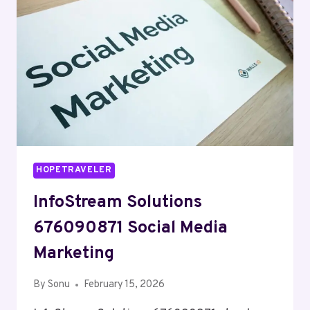
HOPETRAVELER
InfoStream Solutions
676090871 Social Media
Marketing
By
Sonu
February 15, 2026