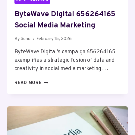
HOPETRAVELER
ByteWave Digital 656264165
Social Media Marketing
By
Sonu
February 15, 2026
ByteWave Digital’s campaign 656264165
exemplifies a strategic fusion of data and
creativity in social media marketing….
BYTEWAVE
READ MORE
DIGITAL
656264165
SOCIAL
MEDIA
MARKETING