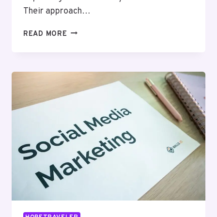
Their approach…
NEURALEDGE
READ MORE
MEDIA
21236314
SEO
SERVICES