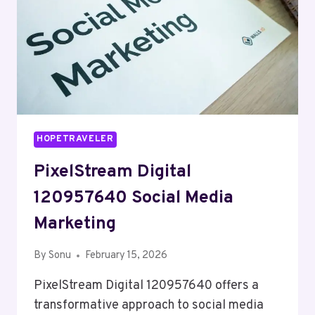
HOPETRAVELER
PixelStream Digital
120957640 Social Media
Marketing
By
Sonu
February 15, 2026
PixelStream Digital 120957640 offers a
transformative approach to social media