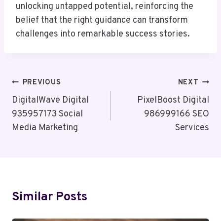
unlocking untapped potential, reinforcing the
belief that the right guidance can transform
challenges into remarkable success stories.
Post
PREVIOUS
NEXT
Navigation
DigitalWave Digital
PixelBoost Digital
935957173 Social
986999166 SEO
Media Marketing
Services
Similar Posts