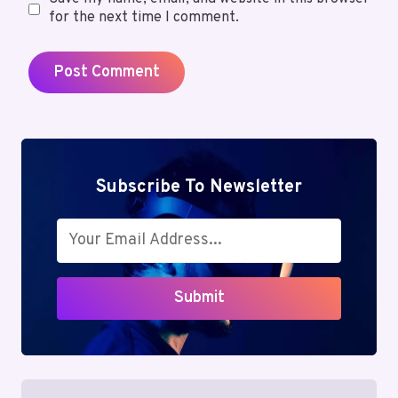
for the next time I comment.
Subscribe To Newsletter
Submit