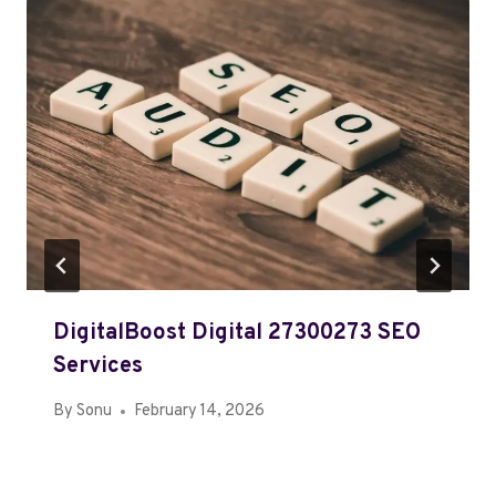
DigitalBoost Digital 27300273 SEO
Services
By
Sonu
February 14, 2026