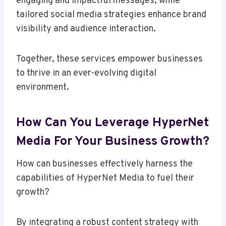
engaging and impactful messages, while
tailored social media strategies enhance brand
visibility and audience interaction.
Together, these services empower businesses
to thrive in an ever-evolving digital
environment.
How Can You Leverage HyperNet
Media For Your Business Growth?
How can businesses effectively harness the
capabilities of HyperNet Media to fuel their
growth?
By integrating a robust content strategy with