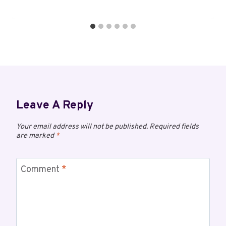
Leave A Reply
Your email address will not be published.
Required fields
are marked
*
Comment
*