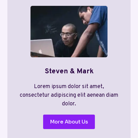
Steven & Mark
Lorem ipsum dolor sit amet,
consectetur adipiscing elit aenean diam
dolor.
More About Us