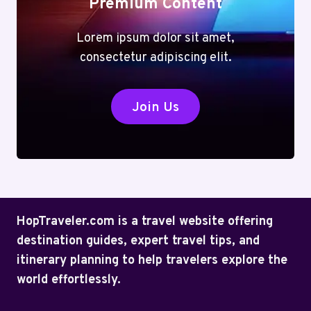
Premium Content
Lorem ipsum dolor sit amet,
consectetur adipiscing elit.
Join Us
HopTraveler.com is a travel website offering
destination guides, expert travel tips, and
itinerary planning to help travelers explore the
world effortlessly.