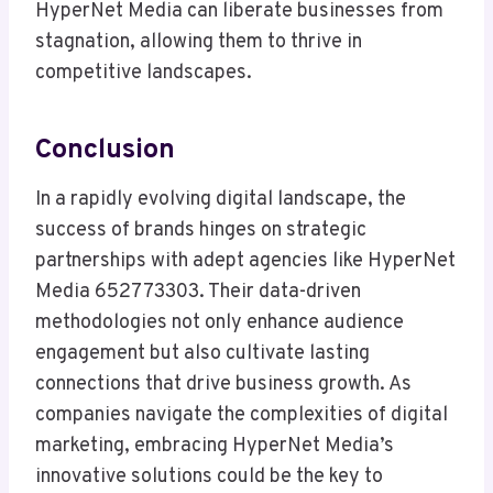
HyperNet Media can liberate businesses from
stagnation, allowing them to thrive in
competitive landscapes.
Conclusion
In a rapidly evolving digital landscape, the
success of brands hinges on strategic
partnerships with adept agencies like HyperNet
Media 652773303. Their data-driven
methodologies not only enhance audience
engagement but also cultivate lasting
connections that drive business growth. As
companies navigate the complexities of digital
marketing, embracing HyperNet Media’s
innovative solutions could be the key to