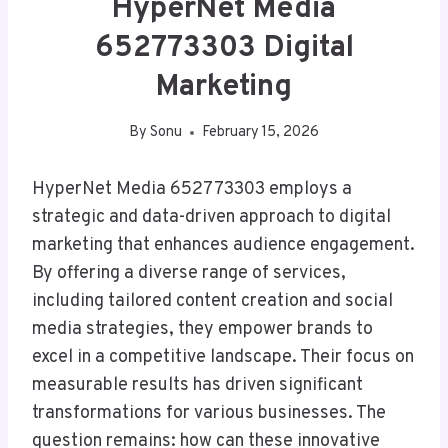
HyperNet Media
652773303 Digital
Marketing
By
Sonu
February 15, 2026
HyperNet Media 652773303 employs a
strategic and data-driven approach to digital
marketing that enhances audience engagement.
By offering a diverse range of services,
including tailored content creation and social
media strategies, they empower brands to
excel in a competitive landscape. Their focus on
measurable results has driven significant
transformations for various businesses. The
question remains: how can these innovative