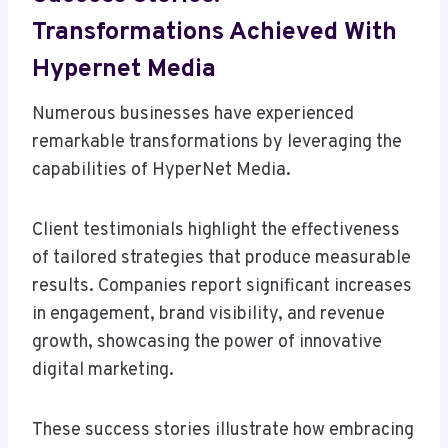
Transformations Achieved With
Hypernet Media
Numerous businesses have experienced
remarkable transformations by leveraging the
capabilities of HyperNet Media.
Client testimonials highlight the effectiveness
of tailored strategies that produce measurable
results. Companies report significant increases
in engagement, brand visibility, and revenue
growth, showcasing the power of innovative
digital marketing.
These success stories illustrate how embracing