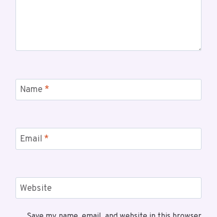
Name
*
Email
*
Website
Save my name, email, and website in this browser