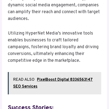
dynamic social media engagement, companies
can amplify their reach and connect with target
audiences.
Utilizing HyperNet Media’s innovative tools
enables businesses to craft tailored
campaigns, fostering brand loyalty and driving
conversions, ultimately enhancing their
competitive edge in the marketplace.
READ ALSO
PixelBoost Digital 8336563147
SEO Services
Success Stories: