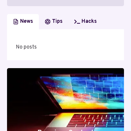
News
Tips
Hacks
No posts