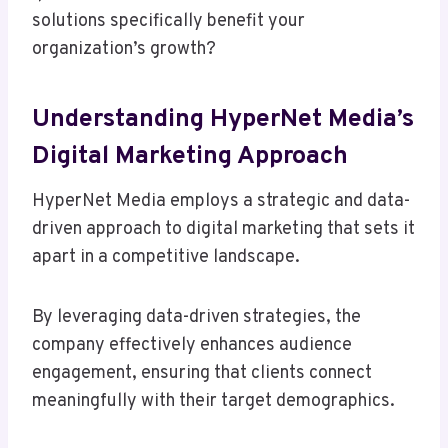
solutions specifically benefit your
organization’s growth?
Understanding HyperNet Media’s
Digital Marketing Approach
HyperNet Media employs a strategic and data-
driven approach to digital marketing that sets it
apart in a competitive landscape.
By leveraging data-driven strategies, the
company effectively enhances audience
engagement, ensuring that clients connect
meaningfully with their target demographics.