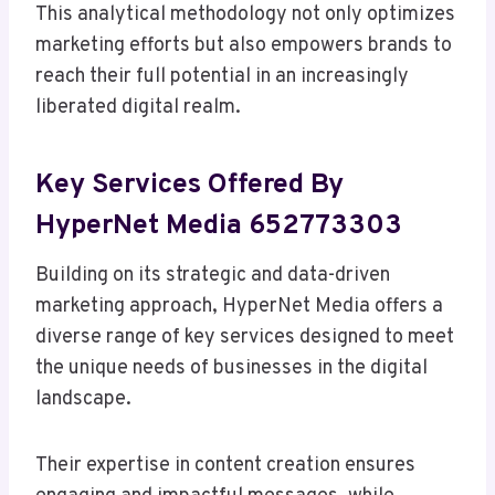
This analytical methodology not only optimizes
marketing efforts but also empowers brands to
reach their full potential in an increasingly
liberated digital realm.
Key Services Offered By
HyperNet Media 652773303
Building on its strategic and data-driven
marketing approach, HyperNet Media offers a
diverse range of key services designed to meet
the unique needs of businesses in the digital
landscape.
Their expertise in content creation ensures