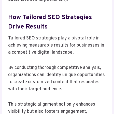
How Tailored SEO Strategies
Drive Results
Tailored SEO strategies play a pivotal role in
achieving measurable results for businesses in
a competitive digital landscape.
By conducting thorough competitive analysis,
organizations can identify unique opportunities
to create customized content that resonates
with their target audience.
This strategic alignment not only enhances
visibility but also fosters engagement,