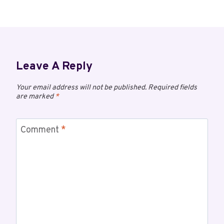
Leave A Reply
Your email address will not be published.
Required fields
are marked
*
Comment
*