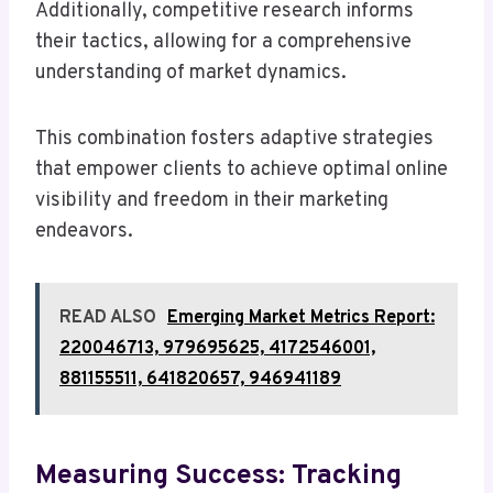
Additionally, competitive research informs
their tactics, allowing for a comprehensive
understanding of market dynamics.
This combination fosters adaptive strategies
that empower clients to achieve optimal online
visibility and freedom in their marketing
endeavors.
READ ALSO
Emerging Market Metrics Report:
220046713, 979695625, 4172546001,
881155511, 641820657, 946941189
Measuring Success: Tracking