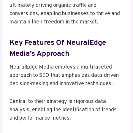
ultimately driving organic traffic and
conversions, enabling businesses to thrive and
maintain their freedom in the market.
Key Features Of NeuralEdge
Media’s Approach
NeuralEdge Media employs a multifaceted
approach to SEO that emphasizes data-driven
decision-making and innovative techniques.
Central to their strategy is rigorous data
analysis, enabling the identification of trends
and performance metrics.