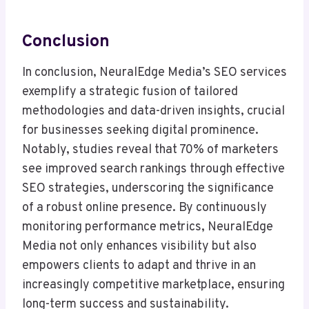
Conclusion
In conclusion, NeuralEdge Media’s SEO services
exemplify a strategic fusion of tailored
methodologies and data-driven insights, crucial
for businesses seeking digital prominence.
Notably, studies reveal that 70% of marketers
see improved search rankings through effective
SEO strategies, underscoring the significance
of a robust online presence. By continuously
monitoring performance metrics, NeuralEdge
Media not only enhances visibility but also
empowers clients to adapt and thrive in an
increasingly competitive marketplace, ensuring
long-term success and sustainability.