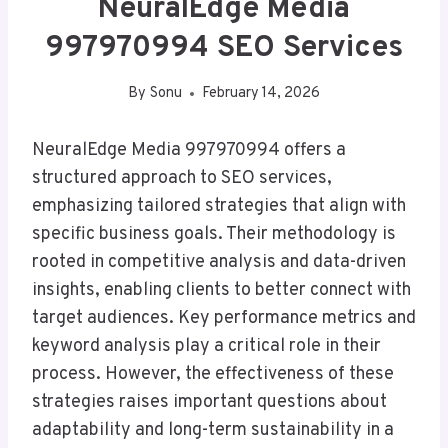
NeuralEdge Media
997970994 SEO Services
By
Sonu
February 14, 2026
NeuralEdge Media 997970994 offers a
structured approach to SEO services,
emphasizing tailored strategies that align with
specific business goals. Their methodology is
rooted in competitive analysis and data-driven
insights, enabling clients to better connect with
target audiences. Key performance metrics and
keyword analysis play a critical role in their
process. However, the effectiveness of these
strategies raises important questions about
adaptability and long-term sustainability in a