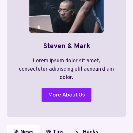
Steven & Mark
Lorem ipsum dolor sit amet,
consectetur adipiscing elit aenean diam
dolor.
More About Us
News
Tips
Hacks