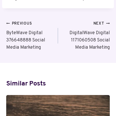
Post
PREVIOUS
NEXT
Navigation
ByteWave Digital
DigitalWave Digital
376648888 Social
1171060508 Social
Media Marketing
Media Marketing
Similar Posts