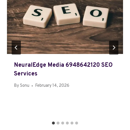
NeuralEdge Media 6948642120 SEO
Services
By
Sonu
February 14, 2026