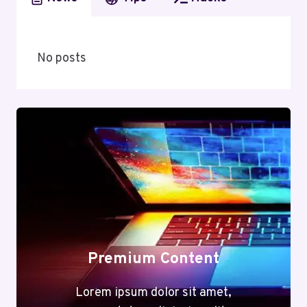
No posts
Premium Content
Lorem ipsum dolor sit amet,