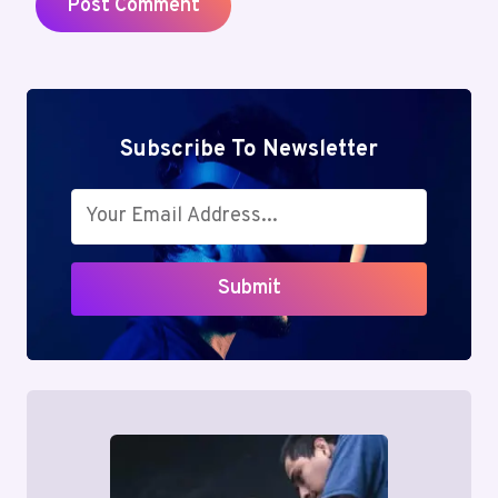
Subscribe To Newsletter
Submit