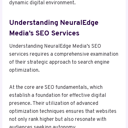
dynamic digital environment.
Understanding NeuralEdge
Media’s SEO Services
Understanding NeuralEdge Media’s SEO
services requires a comprehensive examination
of their strategic approach to search engine
optimization.
At the core are SEO fundamentals, which
establish a foundation for effective digital
presence. Their utilization of advanced
optimization techniques ensures that websites
not only rank higher but also resonate with
audiences seeking autonomy.