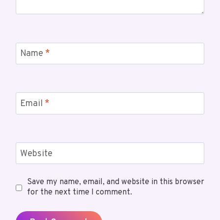
Name
*
Email
*
Website
Save my name, email, and website in this browser
for the next time I comment.