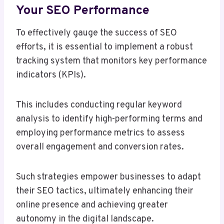
Your SEO Performance
To effectively gauge the success of SEO
efforts, it is essential to implement a robust
tracking system that monitors key performance
indicators (KPIs).
This includes conducting regular keyword
analysis to identify high-performing terms and
employing performance metrics to assess
overall engagement and conversion rates.
Such strategies empower businesses to adapt
their SEO tactics, ultimately enhancing their
online presence and achieving greater
autonomy in the digital landscape.