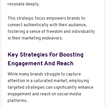
resonate deeply.
This strategic focus empowers brands to
connect authentically with their audience,
fostering a sense of freedom and individuality
in their marketing endeavors.
Key Strategies For Boosting
Engagement And Reach
While many brands struggle to capture
attention in a saturated market, employing
targeted strategies can significantly enhance
engagement and reach on social media
platforms.