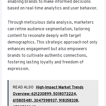
enabling brands to make informed decisions
based on real-time analytics and user behavior.
Through meticulous data analysis, marketers
can refine audience segmentation, tailoring
content to resonate deeply with target
demographics. This strategic approach not only
enhances engagement but also empowers
brands to cultivate authentic connections,
fostering lasting loyalty and freedom of
expression.
READ ALSO
High-Impact Market Trends
Overview: 621230899, 5018072224,
615805481, 3047598937, 918358338,