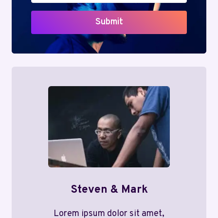
Submit
Steven & Mark
Lorem ipsum dolor sit amet,