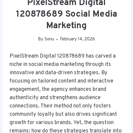
PixelStream Digital
120878689 Social Media
Marketing
By
Sonu
February 14, 2026
PixelStream Digital 120878689 has carved a
niche in social media marketing through its
innovative and data-driven strategies. By
focusing on tailored content and interactive
engagement, the agency enhances brand
authenticity and strengthens audience
connections. Their method not only fosters
community loyalty but also drives significant
growth for various brands. Yet, the question
remains: how do these strategies translate into