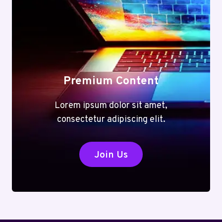
Premium Content
Lorem ipsum dolor sit amet,
consectetur adipiscing elit.
Join Us