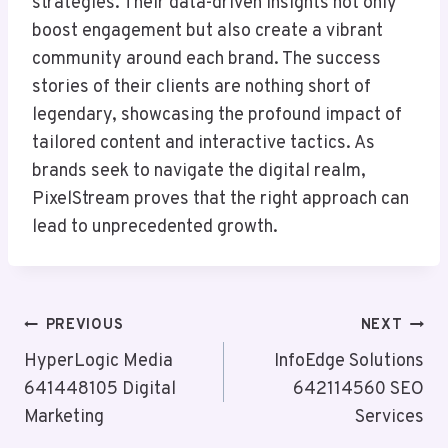
strategies. Their data-driven insights not only
boost engagement but also create a vibrant
community around each brand. The success
stories of their clients are nothing short of
legendary, showcasing the profound impact of
tailored content and interactive tactics. As
brands seek to navigate the digital realm,
PixelStream proves that the right approach can
lead to unprecedented growth.
Post
PREVIOUS
NEXT
Navigation
HyperLogic Media
InfoEdge Solutions
641448105 Digital
642114560 SEO
Marketing
Services