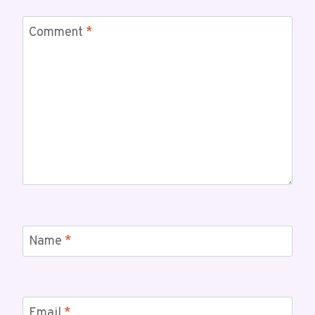
Comment
*
Name
*
Email
*