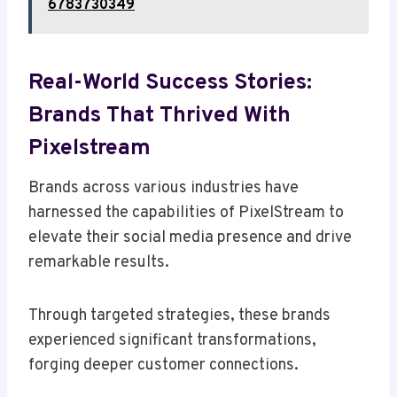
6783730349
Real-World Success Stories:
Brands That Thrived With
Pixelstream
Brands across various industries have
harnessed the capabilities of PixelStream to
elevate their social media presence and drive
remarkable results.
Through targeted strategies, these brands
experienced significant transformations,
forging deeper customer connections.