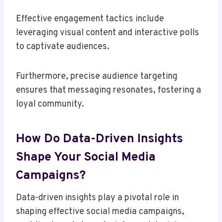
Effective engagement tactics include
leveraging visual content and interactive polls
to captivate audiences.
Furthermore, precise audience targeting
ensures that messaging resonates, fostering a
loyal community.
How Do Data-Driven Insights
Shape Your Social Media
Campaigns?
Data-driven insights play a pivotal role in
shaping effective social media campaigns,