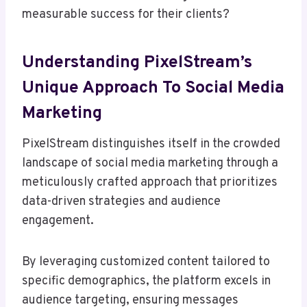
measurable success for their clients?
Understanding PixelStream’s
Unique Approach To Social Media
Marketing
PixelStream distinguishes itself in the crowded
landscape of social media marketing through a
meticulously crafted approach that prioritizes
data-driven strategies and audience
engagement.
By leveraging customized content tailored to
specific demographics, the platform excels in
audience targeting, ensuring messages