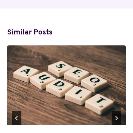
Similar Posts