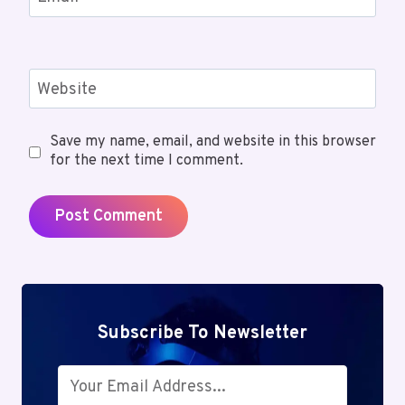
Website
Save my name, email, and website in this browser
for the next time I comment.
Subscribe To Newsletter