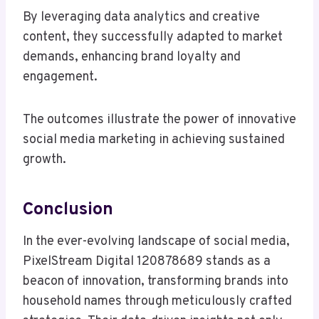
By leveraging data analytics and creative
content, they successfully adapted to market
demands, enhancing brand loyalty and
engagement.
The outcomes illustrate the power of innovative
social media marketing in achieving sustained
growth.
Conclusion
In the ever-evolving landscape of social media,
PixelStream Digital 120878689 stands as a
beacon of innovation, transforming brands into
household names through meticulously crafted