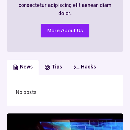
consectetur adipiscing elit aenean diam
dolor.
More About Us
News
Tips
Hacks
No posts