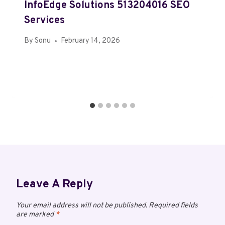
InfoEdge Solutions 513204016 SEO
Services
By
Sonu
February 14, 2026
Leave A Reply
Your email address will not be published.
Required fields
are marked
*