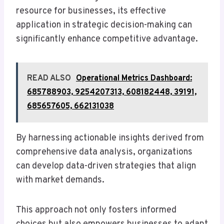
resource for businesses, its effective
application in strategic decision-making can
significantly enhance competitive advantage.
READ ALSO
Operational Metrics Dashboard:
685788903, 9254207313, 608182448, 39191,
685657605, 662131038
By harnessing actionable insights derived from
comprehensive data analysis, organizations
can develop data-driven strategies that align
with market demands.
This approach not only fosters informed