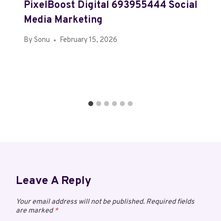
PixelBoost Digital 693955444 Social
Media Marketing
By
Sonu
February 15, 2026
Leave A Reply
Your email address will not be published.
Required fields
are marked
*