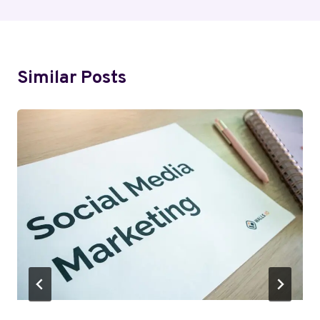
Similar Posts