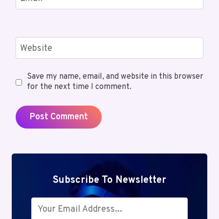
Website
Save my name, email, and website in this browser
for the next time I comment.
Subscribe To Newsletter