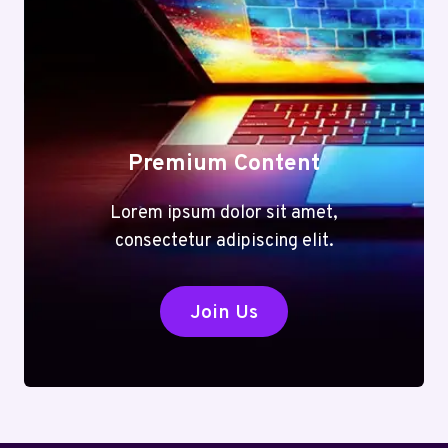
Premium Content
Lorem ipsum dolor sit amet,
consectetur adipiscing elit.
Join Us