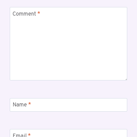
Comment
*
Name
*
Email
*