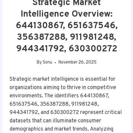
Strategic Market
Intelligence Overview:
644130867, 651637546,
356387288, 911981248,
944341792, 630300272
By
Sonu
November 26, 2025
Strategic market intelligence is essential for
organizations aiming to thrive in competitive
environments. The identifiers 644130867,
651637546, 356387288, 911981248,
944341792, and 630300272 represent critical
datasets that can illuminate consumer
demographics and market trends. Analyzing