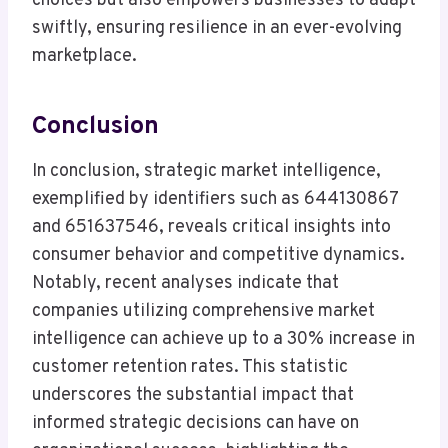
choices but also empowers businesses to adapt
swiftly, ensuring resilience in an ever-evolving
marketplace.
Conclusion
In conclusion, strategic market intelligence,
exemplified by identifiers such as 644130867
and 651637546, reveals critical insights into
consumer behavior and competitive dynamics.
Notably, recent analyses indicate that
companies utilizing comprehensive market
intelligence can achieve up to a 30% increase in
customer retention rates. This statistic
underscores the substantial impact that
informed strategic decisions can have on