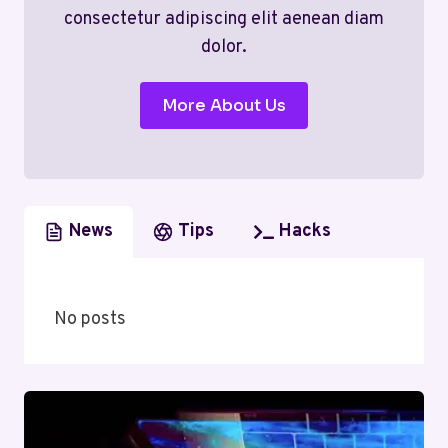
consectetur adipiscing elit aenean diam
dolor.
More About Us
News
Tips
Hacks
No posts