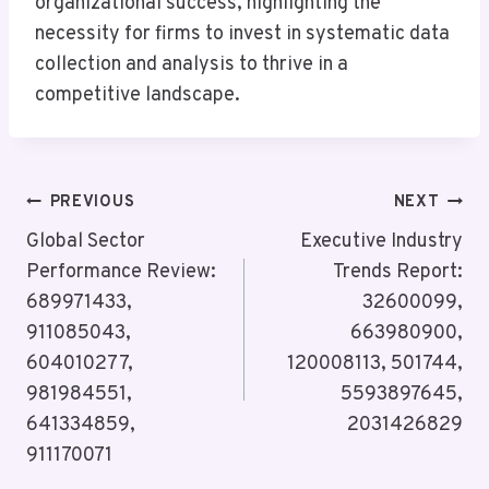
organizational success, highlighting the
necessity for firms to invest in systematic data
collection and analysis to thrive in a
competitive landscape.
Post
PREVIOUS
NEXT
Navigation
Global Sector
Executive Industry
Performance Review:
Trends Report:
689971433,
32600099,
911085043,
663980900,
604010277,
120008113, 501744,
981984551,
5593897645,
641334859,
2031426829
911170071