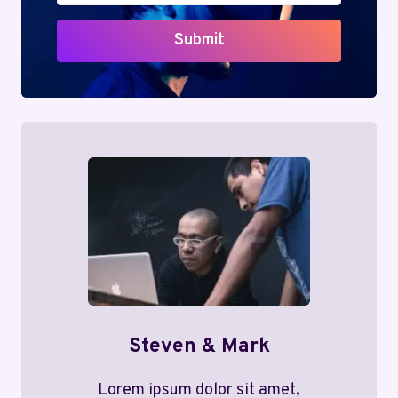
Submit
Steven & Mark
Lorem ipsum dolor sit amet,