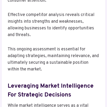
consumer attention.
Effective competitor analysis reveals critical
insights into strengths and weaknesses,
allowing businesses to identify opportunities
and threats.
This ongoing assessment is essential for
adapting strategies, maintaining relevance, and
ultimately securing a sustainable position
within the market.
Leveraging Market Intelligence
For Strategic Decisions
While market intelligence serves as a vital