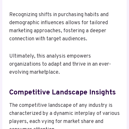
Recognizing shifts in purchasing habits and
demographic influences allows for tailored
marketing approaches, fostering a deeper
connection with target audiences.
Ultimately, this analysis empowers
organizations to adapt and thrive in an ever-
evolving marketplace.
Competitive Landscape Insights
The competitive landscape of any industry is
characterized by a dynamic interplay of various
players, each vying for market share and