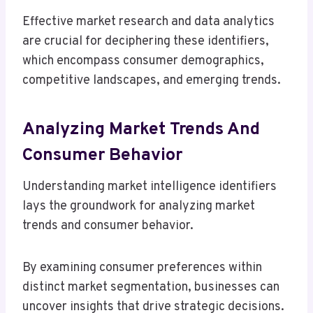
Effective market research and data analytics
are crucial for deciphering these identifiers,
which encompass consumer demographics,
competitive landscapes, and emerging trends.
Analyzing Market Trends And
Consumer Behavior
Understanding market intelligence identifiers
lays the groundwork for analyzing market
trends and consumer behavior.
By examining consumer preferences within
distinct market segmentation, businesses can
uncover insights that drive strategic decisions.