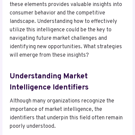
these elements provides valuable insights into
consumer behavior and the competitive
landscape. Understanding how to effectively
utilize this intelligence could be the key to
navigating future market challenges and
identifying new opportunities. What strategies
will emerge from these insights?
Understanding Market
Intelligence Identifiers
Although many organizations recognize the
importance of market intelligence, the
identifiers that underpin this field often remain
poorly understood.