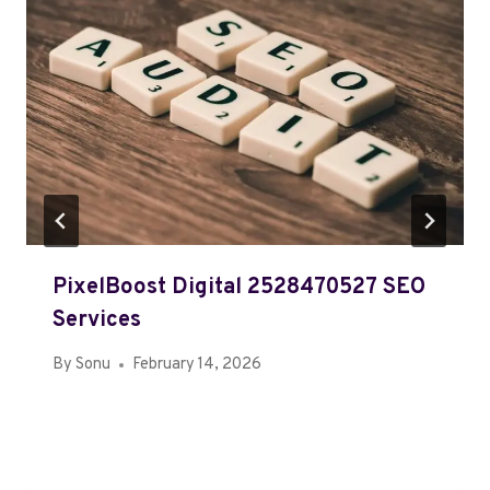
PixelBoost Digital 2528470527 SEO
Services
By
Sonu
February 14, 2026