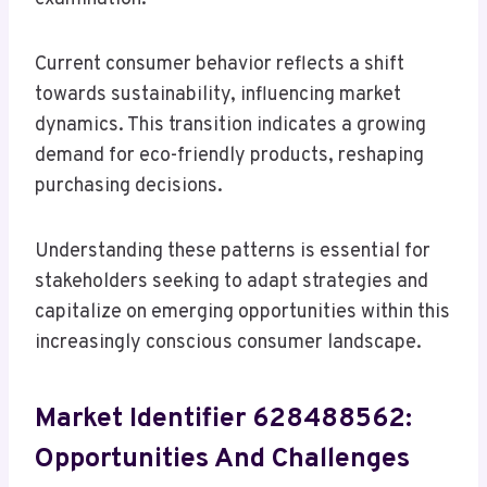
Current consumer behavior reflects a shift
towards sustainability, influencing market
dynamics. This transition indicates a growing
demand for eco-friendly products, reshaping
purchasing decisions.
Understanding these patterns is essential for
stakeholders seeking to adapt strategies and
capitalize on emerging opportunities within this
increasingly conscious consumer landscape.
Market Identifier 628488562:
Opportunities And Challenges