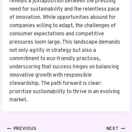
reveals a juxtaposition between the pressing
need for sustainability and the relentless pace
of innovation. While opportunities abound for
companies willing to adapt, the challenges of
consumer expectations and competitive
pressures loom large. This landscape demands
not only agility in strategy but also a
commitment to eco-friendly practices,
underscoring that success hinges on balancing
innovative growth with responsible
stewardship. The path forward is clear:
prioritize sustainability to thrive in an evolving
market.
Post
PREVIOUS
NEXT