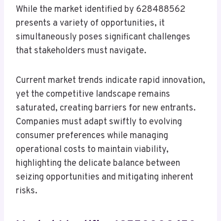
While the market identified by 628488562
presents a variety of opportunities, it
simultaneously poses significant challenges
that stakeholders must navigate.
Current market trends indicate rapid innovation,
yet the competitive landscape remains
saturated, creating barriers for new entrants.
Companies must adapt swiftly to evolving
consumer preferences while managing
operational costs to maintain viability,
highlighting the delicate balance between
seizing opportunities and mitigating inherent
risks.