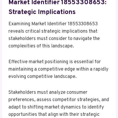
Market Identifier 18553308653:
Strategic Implications
Examining Market Identifier 18553308653
reveals critical strategic implications that
stakeholders must consider to navigate the
complexities of this landscape.
Effective market positioning is essential for
maintaining a competitive edge within a rapidly
evolving competitive landscape.
Stakeholders must analyze consumer
preferences, assess competitor strategies, and
adapt to shifting market dynamics to identify
opportunities that align with their strategic