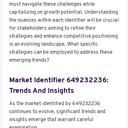
must navigate these challenges while
capitalizing on growth potential. Understanding
the nuances within each identifier will be crucial
for stakeholders aiming to refine their
strategies and enhance competitive positioning
in an evolving landscape. What specific
strategies can be employed to address these
emerging trends?
Market Identifier 649232236:
Trends And Insights
As the market identified by 649232236
continues to evolve, significant trends and
insights emerge that warrant careful
examination.