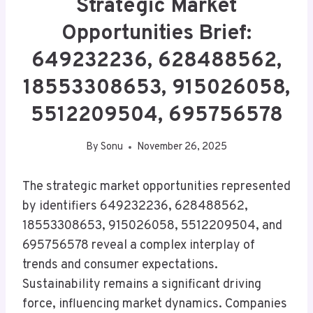
Strategic Market
Opportunities Brief:
649232236, 628488562,
18553308653, 915026058,
5512209504, 695756578
By
Sonu
November 26, 2025
The strategic market opportunities represented
by identifiers 649232236, 628488562,
18553308653, 915026058, 5512209504, and
695756578 reveal a complex interplay of
trends and consumer expectations.
Sustainability remains a significant driving
force, influencing market dynamics. Companies