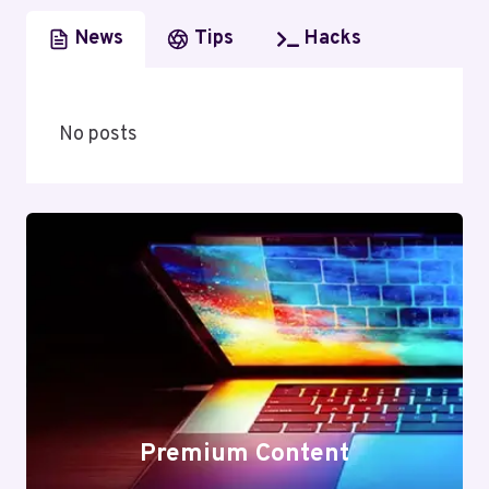
News
Tips
Hacks
No posts
Premium Content