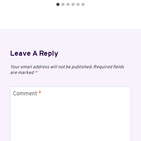
Leave A Reply
Your email address will not be published.
Required fields
are marked
*
Comment
*