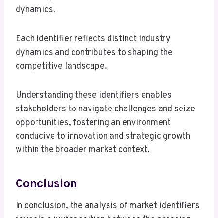
dynamics.
Each identifier reflects distinct industry
dynamics and contributes to shaping the
competitive landscape.
Understanding these identifiers enables
stakeholders to navigate challenges and seize
opportunities, fostering an environment
conducive to innovation and strategic growth
within the broader market context.
Conclusion
In conclusion, the analysis of market identifiers