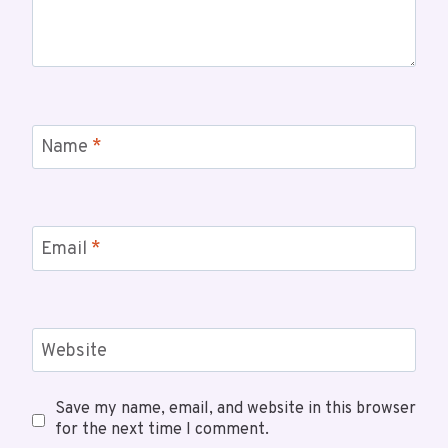
Name
*
Email
*
Website
Save my name, email, and website in this browser
for the next time I comment.