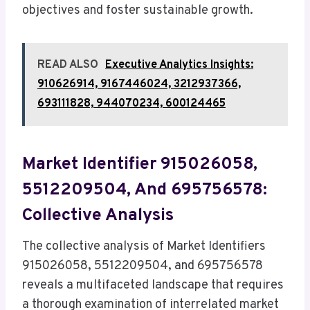
objectives and foster sustainable growth.
READ ALSO
Executive Analytics Insights:
910626914, 9167446024, 3212937366,
693111828, 944070234, 600124465
Market Identifier 915026058,
5512209504, And 695756578:
Collective Analysis
The collective analysis of Market Identifiers
915026058, 5512209504, and 695756578
reveals a multifaceted landscape that requires
a thorough examination of interrelated market