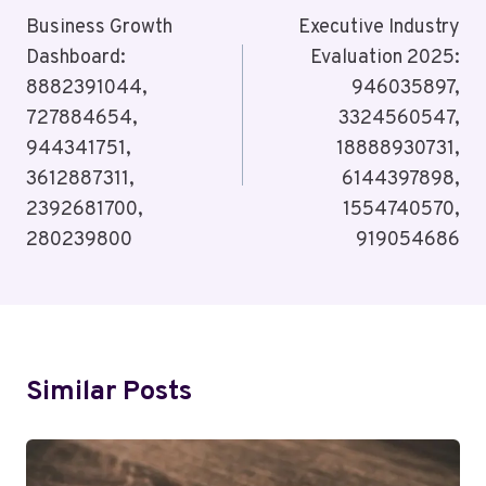
Navigation
Business Growth
Executive Industry
Dashboard:
Evaluation 2025:
8882391044,
946035897,
727884654,
3324560547,
944341751,
18888930731,
3612887311,
6144397898,
2392681700,
1554740570,
280239800
919054686
Similar Posts