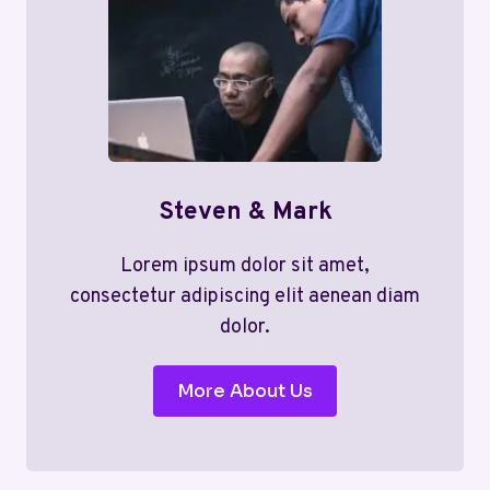
Steven & Mark
Lorem ipsum dolor sit amet,
consectetur adipiscing elit aenean diam
dolor.
More About Us