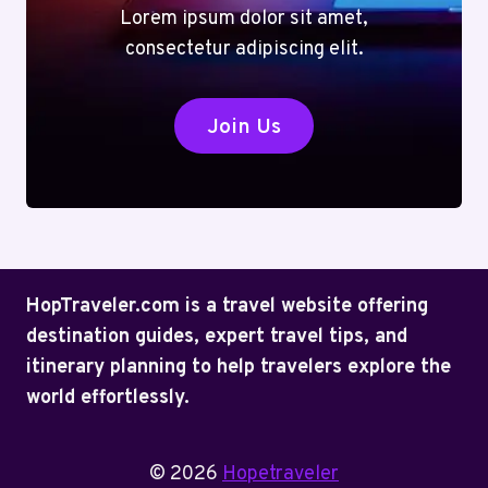
Lorem ipsum dolor sit amet,
consectetur adipiscing elit.
Join Us
HopTraveler.com is a travel website offering
destination guides, expert travel tips, and
itinerary planning to help travelers explore the
world effortlessly.
© 2026
Hopetraveler