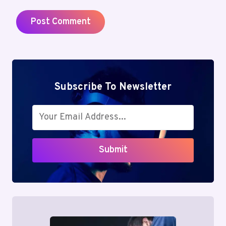
Subscribe To Newsletter
Submit