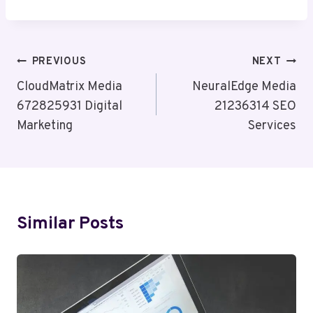
Post
PREVIOUS
NEXT
Navigation
CloudMatrix Media
NeuralEdge Media
672825931 Digital
21236314 SEO
Marketing
Services
Similar Posts