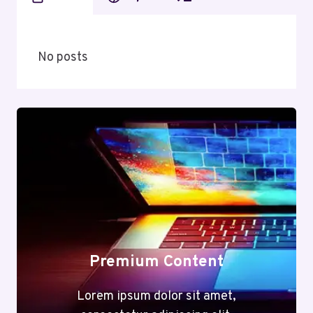
No posts
Premium Content
Lorem ipsum dolor sit amet,