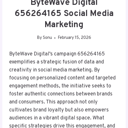
ByteWave Digital
656264165 Social Media
Marketing
By
Sonu
February 15, 2026
ByteWave Digital’s campaign 656264165
exemplifies a strategic fusion of data and
creativity in social media marketing. By
focusing on personalized content and targeted
engagement methods, the initiative seeks to
foster authentic connections between brands
and consumers. This approach not only
cultivates brand loyalty but also empowers
audiences in a vibrant digital space. What
specific strategies drive this engagement, and