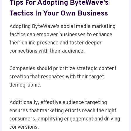
Tips For Adopting ByteWave’s
Tactics In Your Own Business
Adopting ByteWave’s social media marketing
tactics can empower businesses to enhance
their online presence and foster deeper
connections with their audience.
Companies should prioritize strategic content
creation that resonates with their target
demographic.
Additionally, effective audience targeting
ensures that marketing efforts reach the right
consumers, amplifying engagement and driving
conversions.