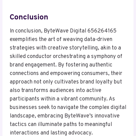
Conclusion
In conclusion, ByteWave Digital 656264165
exemplifies the art of weaving data-driven
strategies with creative storytelling, akin to a
skilled conductor orchestrating a symphony of
brand engagement. By fostering authentic
connections and empowering consumers, their
approach not only cultivates brand loyalty but
also transforms audiences into active
participants within a vibrant community. As
businesses seek to navigate the complex digital
landscape, embracing ByteWave’s innovative
tactics can illuminate paths to meaningful
interactions and lasting advocacy.