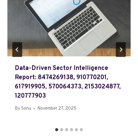
Data-Driven Sector Intelligence
Report: 8474269138, 910770201,
617919905, 570064373, 2153024877,
120777903
By
Sonu
November 27, 2025