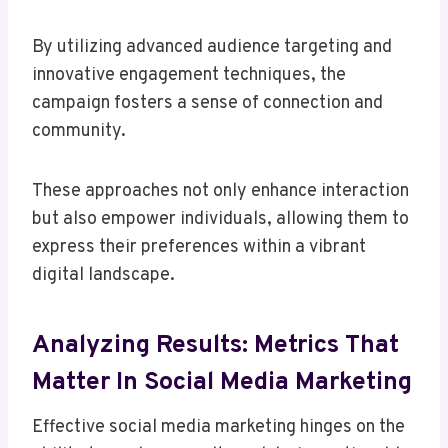
By utilizing advanced audience targeting and
innovative engagement techniques, the
campaign fosters a sense of connection and
community.
These approaches not only enhance interaction
but also empower individuals, allowing them to
express their preferences within a vibrant
digital landscape.
Analyzing Results: Metrics That
Matter In Social Media Marketing
Effective social media marketing hinges on the