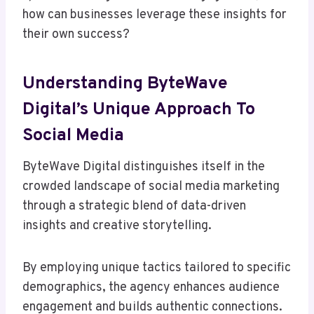
how can businesses leverage these insights for
their own success?
Understanding ByteWave
Digital’s Unique Approach To
Social Media
ByteWave Digital distinguishes itself in the
crowded landscape of social media marketing
through a strategic blend of data-driven
insights and creative storytelling.
By employing unique tactics tailored to specific
demographics, the agency enhances audience
engagement and builds authentic connections.