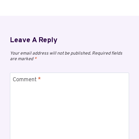
Leave A Reply
Your email address will not be published.
Required fields
are marked
*
Comment
*