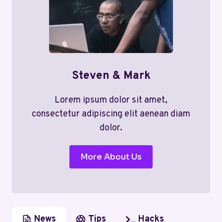
Steven & Mark
Lorem ipsum dolor sit amet,
consectetur adipiscing elit aenean diam
dolor.
More About Us
News
Tips
Hacks