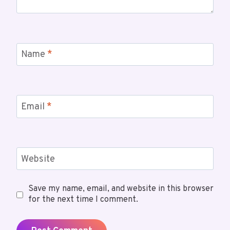
Name
*
Email
*
Website
Save my name, email, and website in this browser
for the next time I comment.