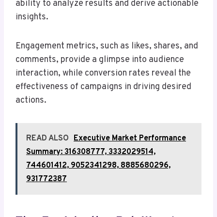
ability to analyze results and derive actionable
insights.
Engagement metrics, such as likes, shares, and
comments, provide a glimpse into audience
interaction, while conversion rates reveal the
effectiveness of campaigns in driving desired
actions.
READ ALSO
Executive Market Performance
Summary: 316308777, 3332029514,
744601412, 9052341298, 8885680296,
931772387