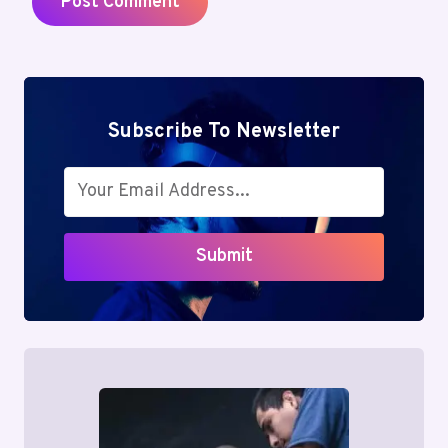
Subscribe To Newsletter
Submit