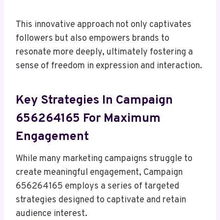
This innovative approach not only captivates
followers but also empowers brands to
resonate more deeply, ultimately fostering a
sense of freedom in expression and interaction.
Key Strategies In Campaign
656264165 For Maximum
Engagement
While many marketing campaigns struggle to
create meaningful engagement, Campaign
656264165 employs a series of targeted
strategies designed to captivate and retain
audience interest.