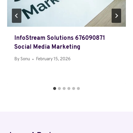
InfoStream Solutions 676090871
Social Media Marketing
By
Sonu
February 15, 2026