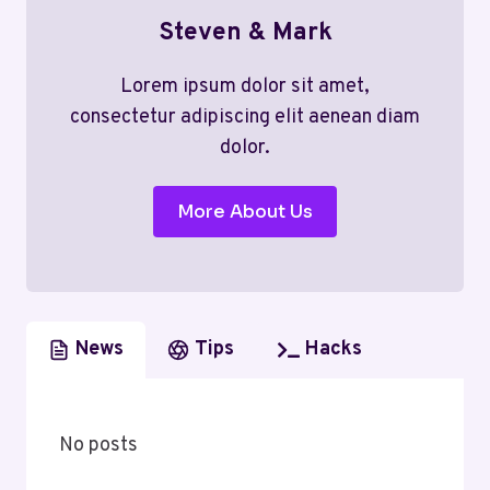
Steven & Mark
Lorem ipsum dolor sit amet,
consectetur adipiscing elit aenean diam
dolor.
More About Us
News
Tips
Hacks
No posts