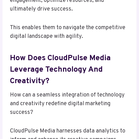
engagement, optimize resources, and
ultimately drive success.
This enables them to navigate the competitive
digital landscape with agility.
How Does CloudPulse Media
Leverage Technology And
Creativity?
How can a seamless integration of technology
and creativity redefine digital marketing
success?
CloudPulse Media harnesses data analytics to