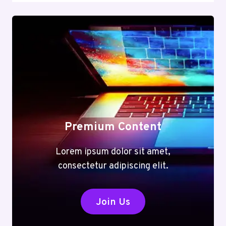
Premium Content
Lorem ipsum dolor sit amet,
consectetur adipiscing elit.
Join Us