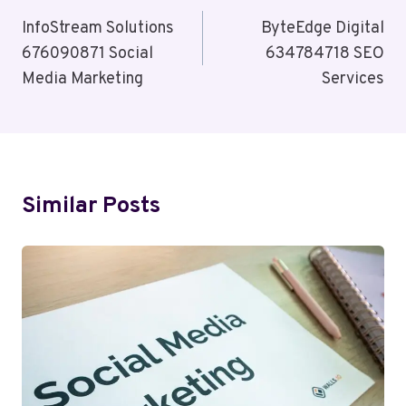
Navigation
InfoStream Solutions
ByteEdge Digital
676090871 Social
634784718 SEO
Media Marketing
Services
Similar Posts