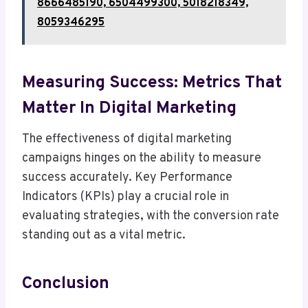
8666485190, 6504499300, 5018218349,
8059346295
Measuring Success: Metrics That
Matter In Digital Marketing
The effectiveness of digital marketing
campaigns hinges on the ability to measure
success accurately. Key Performance
Indicators (KPIs) play a crucial role in
evaluating strategies, with the conversion rate
standing out as a vital metric.
Conclusion