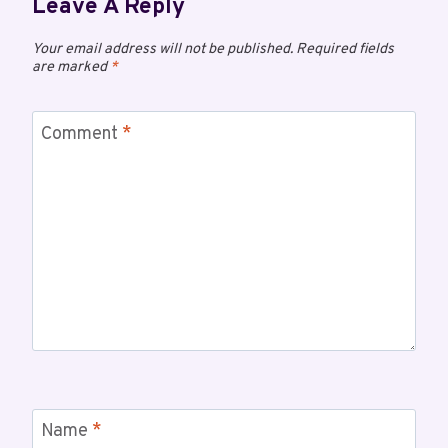
Leave A Reply
Your email address will not be published.
Required fields
are marked
*
Comment
*
Name
*