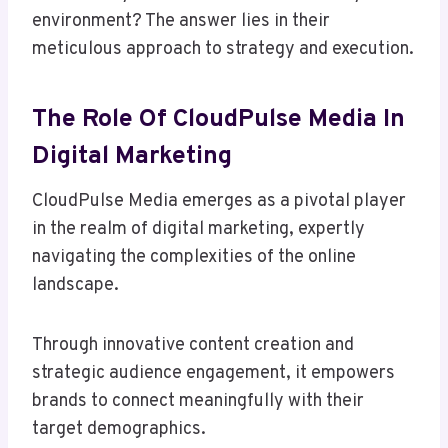
environment? The answer lies in their
meticulous approach to strategy and execution.
The Role Of CloudPulse Media In
Digital Marketing
CloudPulse Media emerges as a pivotal player
in the realm of digital marketing, expertly
navigating the complexities of the online
landscape.
Through innovative content creation and
strategic audience engagement, it empowers
brands to connect meaningfully with their
target demographics.