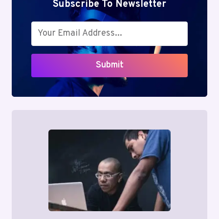
Subscribe To Newsletter
Submit