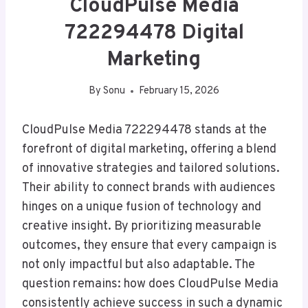
CloudPulse Media
722294478 Digital
Marketing
By
Sonu
February 15, 2026
CloudPulse Media 722294478 stands at the
forefront of digital marketing, offering a blend
of innovative strategies and tailored solutions.
Their ability to connect brands with audiences
hinges on a unique fusion of technology and
creative insight. By prioritizing measurable
outcomes, they ensure that every campaign is
not only impactful but also adaptable. The
question remains: how does CloudPulse Media
consistently achieve success in such a dynamic