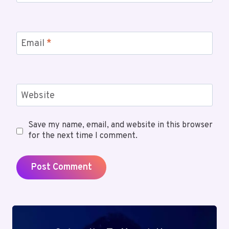
Email
*
Website
Save my name, email, and website in this browser
for the next time I comment.