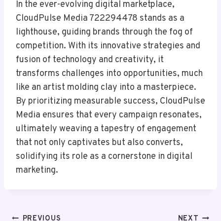
In the ever-evolving digital marketplace,
CloudPulse Media 722294478 stands as a
lighthouse, guiding brands through the fog of
competition. With its innovative strategies and
fusion of technology and creativity, it
transforms challenges into opportunities, much
like an artist molding clay into a masterpiece.
By prioritizing measurable success, CloudPulse
Media ensures that every campaign resonates,
ultimately weaving a tapestry of engagement
that not only captivates but also converts,
solidifying its role as a cornerstone in digital
marketing.
Post
PREVIOUS
NEXT