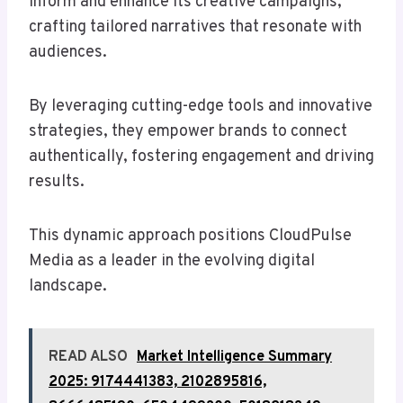
inform and enhance its creative campaigns,
crafting tailored narratives that resonate with
audiences.
By leveraging cutting-edge tools and innovative
strategies, they empower brands to connect
authentically, fostering engagement and driving
results.
This dynamic approach positions CloudPulse
Media as a leader in the evolving digital
landscape.
READ ALSO
Market Intelligence Summary
2025: 9174441383, 2102895816,