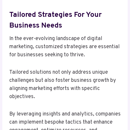
Tailored Strategies For Your
Business Needs
In the ever-evolving landscape of digital
marketing, customized strategies are essential
for businesses seeking to thrive.
Tailored solutions not only address unique
challenges but also foster business growth by
aligning marketing efforts with specific
objectives.
By leveraging insights and analytics, companies
can implement bespoke tactics that enhance