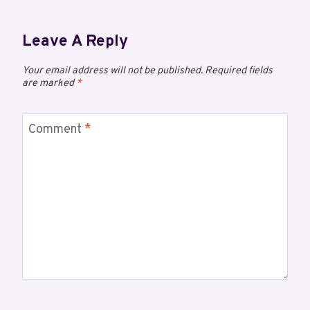
Leave A Reply
Your email address will not be published.
Required fields
are marked
*
Comment
*