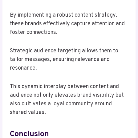
By implementing a robust content strategy,
these brands effectively capture attention and
foster connections.
Strategic audience targeting allows them to
tailor messages, ensuring relevance and
resonance.
This dynamic interplay between content and
audience not only elevates brand visibility but
also cultivates a loyal community around
shared values.
Conclusion