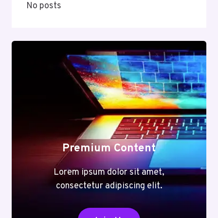
No posts
Premium Content
Lorem ipsum dolor sit amet,
consectetur adipiscing elit.