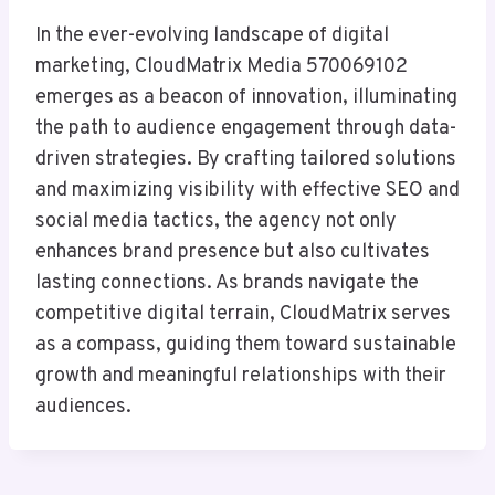
In the ever-evolving landscape of digital
marketing, CloudMatrix Media 570069102
emerges as a beacon of innovation, illuminating
the path to audience engagement through data-
driven strategies. By crafting tailored solutions
and maximizing visibility with effective SEO and
social media tactics, the agency not only
enhances brand presence but also cultivates
lasting connections. As brands navigate the
competitive digital terrain, CloudMatrix serves
as a compass, guiding them toward sustainable
growth and meaningful relationships with their
audiences.