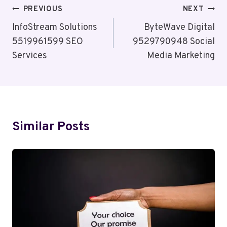
Post
PREVIOUS
NEXT
Navigation
InfoStream Solutions
ByteWave Digital
5519961599 SEO
9529790948 Social
Services
Media Marketing
Similar Posts