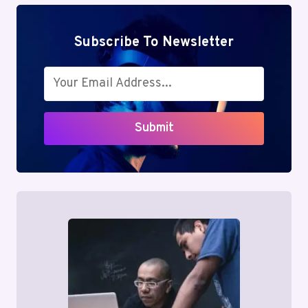
Subscribe To Newsletter
Submit