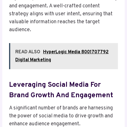
and engagement. A well-crafted content
strategy aligns with user intent, ensuring that
valuable information reaches the target
audience.
READ ALSO
HyperLogic Media 8001707792
Digital Marketing
Leveraging Social Media For
Brand Growth And Engagement
A significant number of brands are harnessing
the power of social media to drive growth and
enhance audience engagement.