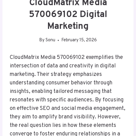
CloudMatrix Media
570069102 Digital
Marketing
By
Sonu
February 15, 2026
CloudMatrix Media 570069102 exemplifies the
intersection of data and creativity in digital
marketing. Their strategy emphasizes
understanding consumer behavior through
insights, enabling tailored messaging that
resonates with specific audiences. By focusing
on effective SEO and social media engagement,
they aim to amplify brand visibility. However,
the real question lies in how these elements
converge to foster enduring relationships in a