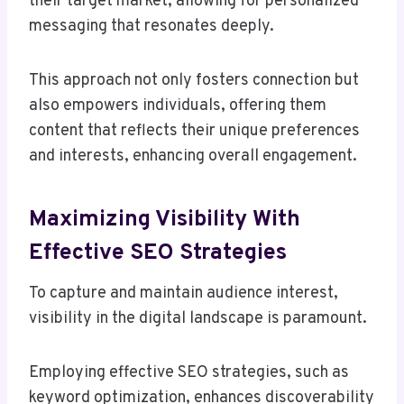
their target market, allowing for personalized
messaging that resonates deeply.
This approach not only fosters connection but
also empowers individuals, offering them
content that reflects their unique preferences
and interests, enhancing overall engagement.
Maximizing Visibility With
Effective SEO Strategies
To capture and maintain audience interest,
visibility in the digital landscape is paramount.
Employing effective SEO strategies, such as
keyword optimization, enhances discoverability