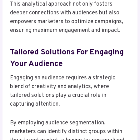
This analytical approach not only fosters
deeper connections with audiences but also
empowers marketers to optimize campaigns,
ensuring maximum engagement and impact.
Tailored Solutions For Engaging
Your Audience
Engaging an audience requires a strategic
blend of creativity and analytics, where
tailored solutions play a crucial role in
capturing attention.
By employing audience segmentation,
marketers can identify distinct groups within