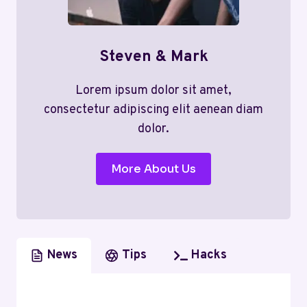
Steven & Mark
Lorem ipsum dolor sit amet,
consectetur adipiscing elit aenean diam
dolor.
More About Us
News
Tips
Hacks