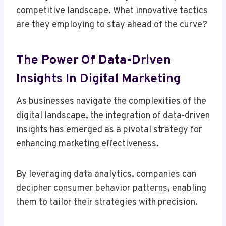
competitive landscape. What innovative tactics
are they employing to stay ahead of the curve?
The Power Of Data-Driven
Insights In Digital Marketing
As businesses navigate the complexities of the
digital landscape, the integration of data-driven
insights has emerged as a pivotal strategy for
enhancing marketing effectiveness.
By leveraging data analytics, companies can
decipher consumer behavior patterns, enabling
them to tailor their strategies with precision.