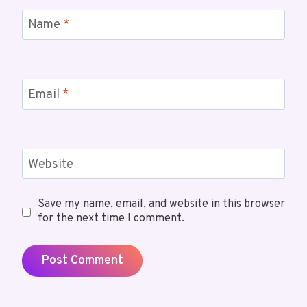
Name
*
Email
*
Website
Save my name, email, and website in this browser
for the next time I comment.