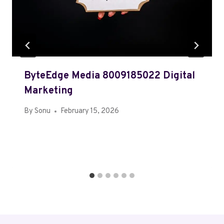
ByteEdge Media 8009185022 Digital
Marketing
By
Sonu
February 15, 2026