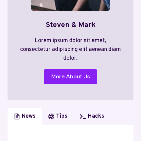
Steven & Mark
Lorem ipsum dolor sit amet,
consectetur adipiscing elit aenean diam
dolor.
More About Us
News
Tips
Hacks