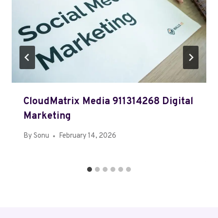
CloudMatrix Media 911314268 Digital
Marketing
By
Sonu
February 14, 2026