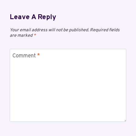
Leave A Reply
Your email address will not be published.
Required fields
are marked
*
Comment
*