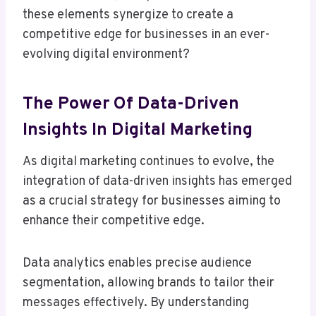
these elements synergize to create a
competitive edge for businesses in an ever-
evolving digital environment?
The Power Of Data-Driven
Insights In Digital Marketing
As digital marketing continues to evolve, the
integration of data-driven insights has emerged
as a crucial strategy for businesses aiming to
enhance their competitive edge.
Data analytics enables precise audience
segmentation, allowing brands to tailor their
messages effectively. By understanding