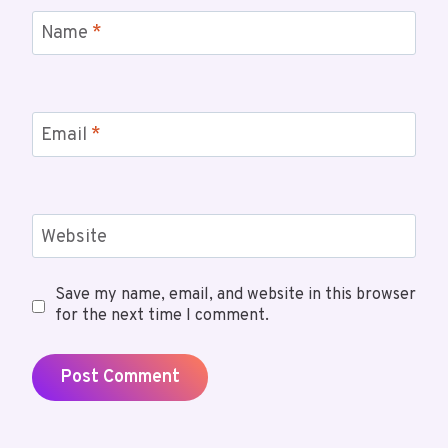
Name
*
Email
*
Website
Save my name, email, and website in this browser
for the next time I comment.