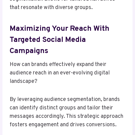
that resonate with diverse groups.
Maximizing Your Reach With
Targeted Social Media
Campaigns
How can brands effectively expand their
audience reach in an ever-evolving digital
landscape?
By leveraging audience segmentation, brands
can identify distinct groups and tailor their
messages accordingly. This strategic approach
fosters engagement and drives conversions.