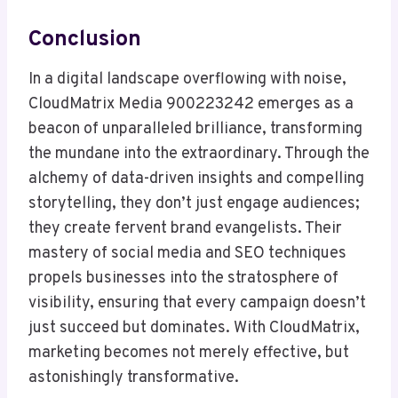
Conclusion
In a digital landscape overflowing with noise,
CloudMatrix Media 900223242 emerges as a
beacon of unparalleled brilliance, transforming
the mundane into the extraordinary. Through the
alchemy of data-driven insights and compelling
storytelling, they don’t just engage audiences;
they create fervent brand evangelists. Their
mastery of social media and SEO techniques
propels businesses into the stratosphere of
visibility, ensuring that every campaign doesn’t
just succeed but dominates. With CloudMatrix,
marketing becomes not merely effective, but
astonishingly transformative.