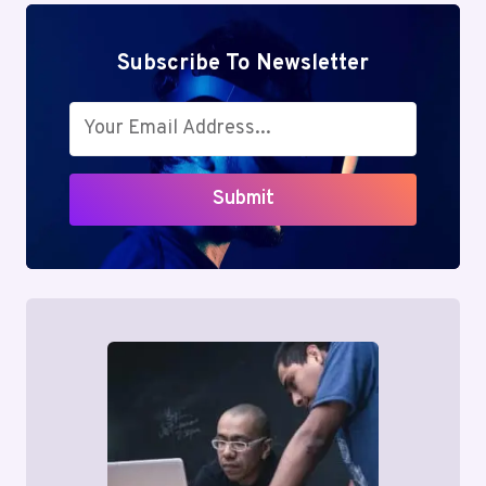
Subscribe To Newsletter
Submit