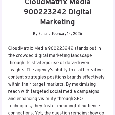
CloudMatrix Media
900223242 Digital
Marketing
By
Sonu
February 14, 2026
CloudMatrix Media 900223242 stands out in
the crowded digital marketing landscape
through its strategic use of data-driven
insights. The agency’s ability to craft creative
content strategies positions brands effectively
within their target markets. By maximizing
reach with targeted social media campaigns
and enhancing visibility through SEO
techniques, they foster meaningful audience
connections. Yet, the question remains: how do