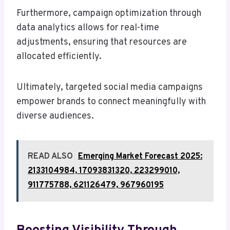
Furthermore, campaign optimization through
data analytics allows for real-time
adjustments, ensuring that resources are
allocated efficiently.
Ultimately, targeted social media campaigns
empower brands to connect meaningfully with
diverse audiences.
READ ALSO
Emerging Market Forecast 2025:
2133104984, 17093831320, 223299010,
911775788, 621126479, 967960195