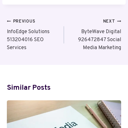
Post
PREVIOUS
NEXT
Navigation
InfoEdge Solutions
ByteWave Digital
513204016 SEO
926472847 Social
Services
Media Marketing
Similar Posts