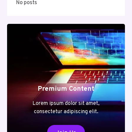
No posts
Premium Content
Lorem ipsum dolor sit amet,
consectetur adipiscing elit.