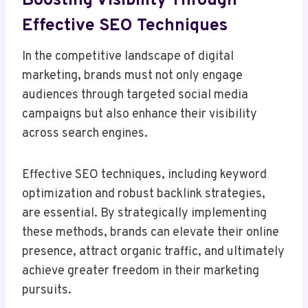
Boosting Visibility Through
Effective SEO Techniques
In the competitive landscape of digital
marketing, brands must not only engage
audiences through targeted social media
campaigns but also enhance their visibility
across search engines.
Effective SEO techniques, including keyword
optimization and robust backlink strategies,
are essential. By strategically implementing
these methods, brands can elevate their online
presence, attract organic traffic, and ultimately
achieve greater freedom in their marketing
pursuits.