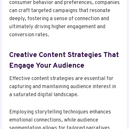
consumer behavior and preferences, companies
can craft targeted campaigns that resonate
deeply, fostering a sense of connection and
ultimately driving higher engagement and
conversion rates.
Creative Content Strategies That
Engage Your Audience
Effective content strategies are essential for
capturing and maintaining audience interest in
a saturated digital landscape.
Employing storytelling techniques enhances
emotional connections, while audience
segmentation allows for tailored narratives