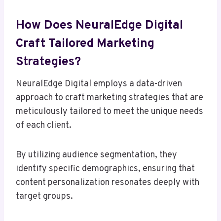
How Does NeuralEdge Digital
Craft Tailored Marketing
Strategies?
NeuralEdge Digital employs a data-driven
approach to craft marketing strategies that are
meticulously tailored to meet the unique needs
of each client.
By utilizing audience segmentation, they
identify specific demographics, ensuring that
content personalization resonates deeply with
target groups.