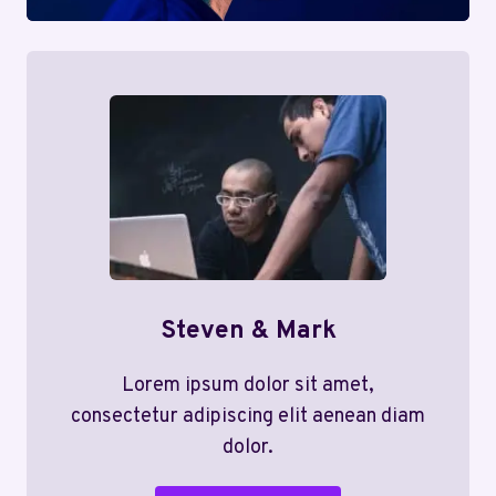
Steven & Mark
Lorem ipsum dolor sit amet,
consectetur adipiscing elit aenean diam
dolor.