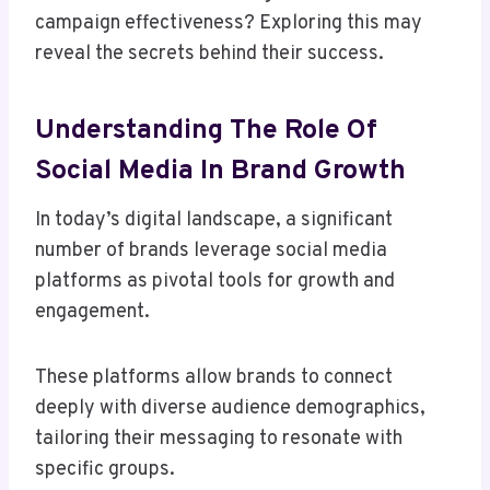
campaign effectiveness? Exploring this may
reveal the secrets behind their success.
Understanding The Role Of
Social Media In Brand Growth
In today’s digital landscape, a significant
number of brands leverage social media
platforms as pivotal tools for growth and
engagement.
These platforms allow brands to connect
deeply with diverse audience demographics,
tailoring their messaging to resonate with
specific groups.