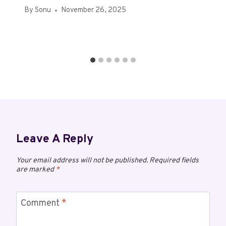
By
Sonu
November 26, 2025
Leave A Reply
Your email address will not be published.
Required fields
are marked
*
Comment
*