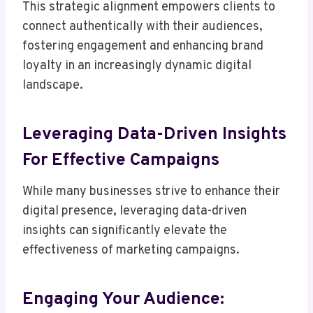
This strategic alignment empowers clients to
connect authentically with their audiences,
fostering engagement and enhancing brand
loyalty in an increasingly dynamic digital
landscape.
Leveraging Data-Driven Insights
For Effective Campaigns
While many businesses strive to enhance their
digital presence, leveraging data-driven
insights can significantly elevate the
effectiveness of marketing campaigns.
Engaging Your Audience: