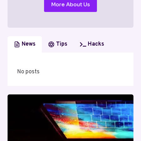
More About Us
News
Tips
Hacks
No posts