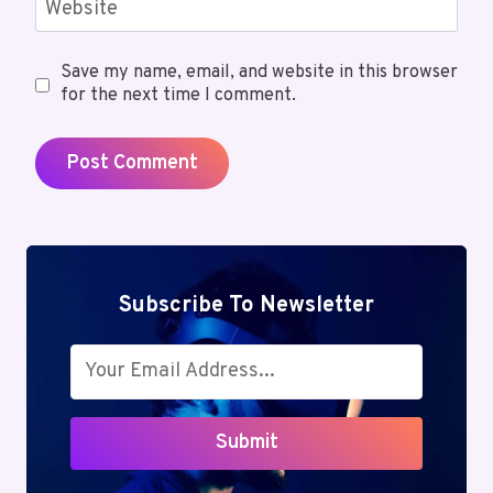
Website
Save my name, email, and website in this browser
for the next time I comment.
Subscribe To Newsletter
Submit