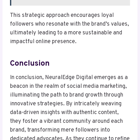
This strategic approach encourages loyal
followers who resonate with the brand’s values,
ultimately leading to a more sustainable and
impactful online presence.
Conclusion
In conclusion, NeuralEdge Digital emerges as a
beacon in the realm of social media marketing,
illuminating the path to brand growth through
innovative strategies. By intricately weaving
data-driven insights with authentic content,
they foster a vibrant community around each
brand, transforming mere followers into
dedicated advocates. As they continue to refine