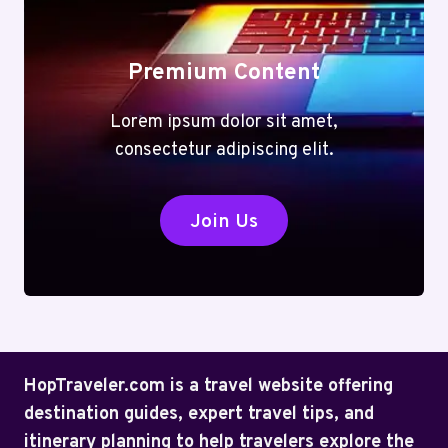
Premium Content
Lorem ipsum dolor sit amet,
consectetur adipiscing elit.
Join Us
HopTraveler.com is a travel website offering
destination guides, expert travel tips, and
itinerary planning to help travelers explore the