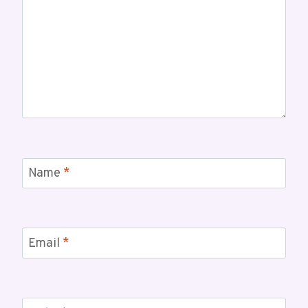
Name
*
Email
*