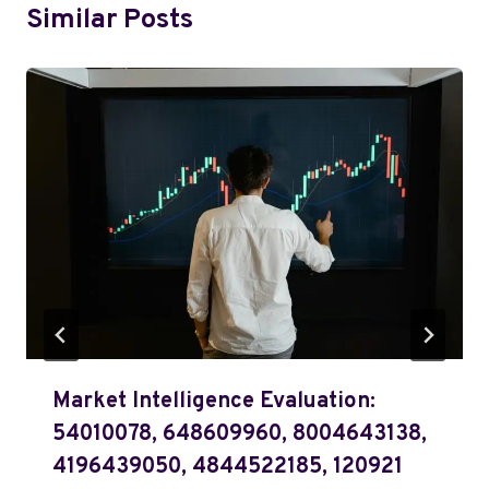
Similar Posts
Market Intelligence Evaluation:
54010078, 648609960, 8004643138,
4196439050, 4844522185, 120921