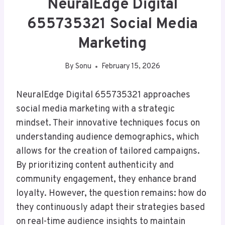
NeuralEdge Digital
655735321 Social Media
Marketing
By
Sonu
February 15, 2026
NeuralEdge Digital 655735321 approaches
social media marketing with a strategic
mindset. Their innovative techniques focus on
understanding audience demographics, which
allows for the creation of tailored campaigns.
By prioritizing content authenticity and
community engagement, they enhance brand
loyalty. However, the question remains: how do
they continuously adapt their strategies based
on real-time audience insights to maintain