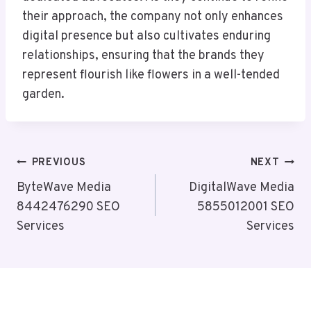
their approach, the company not only enhances
digital presence but also cultivates enduring
relationships, ensuring that the brands they
represent flourish like flowers in a well-tended
garden.
Post
PREVIOUS
NEXT
Navigation
ByteWave Media
DigitalWave Media
8442476290 SEO
5855012001 SEO
Services
Services