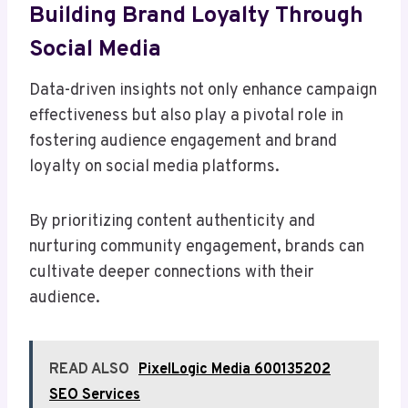
Building Brand Loyalty Through
Social Media
Data-driven insights not only enhance campaign
effectiveness but also play a pivotal role in
fostering audience engagement and brand
loyalty on social media platforms.
By prioritizing content authenticity and
nurturing community engagement, brands can
cultivate deeper connections with their
audience.
READ ALSO
PixelLogic Media 600135202
SEO Services