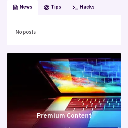
News
Tips
Hacks
No posts
Premium Content