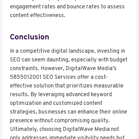
engagement rates and bounce rates to assess
content effectiveness.
Conclusion
In a competitive digital landscape, investing in
SEO can seem daunting, especially with budget
constraints. However, DigitalWave Media’s
5855012001 SEO Services offer a cost-
effective solution that prioritizes measurable
results. By leveraging advanced keyword
optimization and customized content
strategies, businesses can enhance their online
presence without compromising quality.
Ultimately, choosing DigitalWave Media not
only addresses immediate visibility needs but