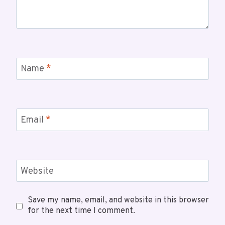
Name
*
Email
*
Website
Save my name, email, and website in this browser
for the next time I comment.