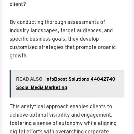
client?
By conducting thorough assessments of
industry landscapes, target audiences, and
specific business goals, they develop
customized strategies that promote organic
growth.
READ ALSO
InfoBoost Solutions 44042740
Social Media Marketing
This analytical approach enables clients to
achieve optimal visibility and engagement,
fostering a sense of autonomy while aligning
digital efforts with overarching corporate