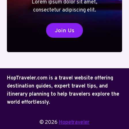
Lorem ipsum dolor sit amet,
consectetur adipiscing elit.
Join Us
HopTraveler.com is a travel website offering
destination guides, expert travel tips, and
itinerary planning to help travelers explore the
world effortlessly.
© 2026
Hopetraveler