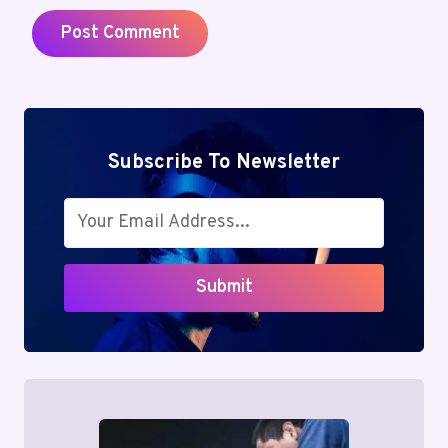
Subscribe To Newsletter
Submit