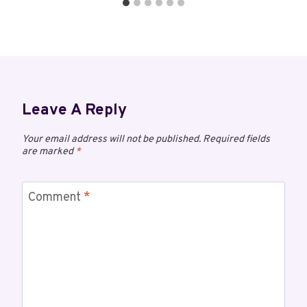
Leave A Reply
Your email address will not be published.
Required fields
are marked
*
Comment
*