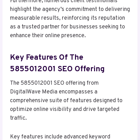
Furthermore, numerous client testimonials
highlight the agency’s commitment to delivering
measurable results, reinforcing its reputation
as a trusted partner for businesses seeking to
enhance their online presence.
Key Features Of The
5855012001 SEO Offering
The 5855012001 SEO offering from
DigitalWave Media encompasses a
comprehensive suite of features designed to
optimize online visibility and drive targeted
traffic.
Key features include advanced keyword