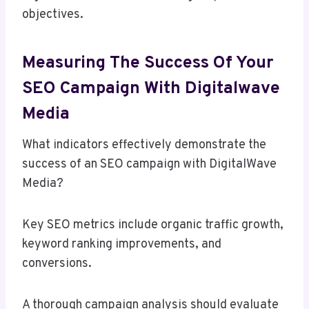
objectives.
Measuring The Success Of Your
SEO Campaign With Digitalwave
Media
What indicators effectively demonstrate the
success of an SEO campaign with DigitalWave
Media?
Key SEO metrics include organic traffic growth,
keyword ranking improvements, and
conversions.
A thorough campaign analysis should evaluate