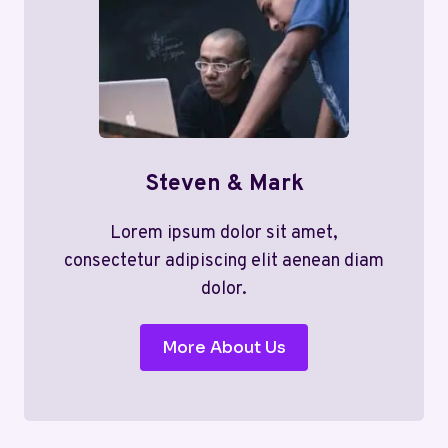
Steven & Mark
Lorem ipsum dolor sit amet,
consectetur adipiscing elit aenean diam
dolor.
More About Us