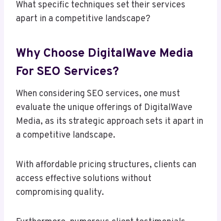
What specific techniques set their services
apart in a competitive landscape?
Why Choose DigitalWave Media
For SEO Services?
When considering SEO services, one must
evaluate the unique offerings of DigitalWave
Media, as its strategic approach sets it apart in
a competitive landscape.
With affordable pricing structures, clients can
access effective solutions without
compromising quality.