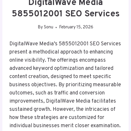
DigitalWave Media
5855012001 SEO Services
By
Sonu
February 15, 2026
DigitalWave Media’s 5855012001 SEO Services
present a methodical approach to enhancing
online visibility. The offerings encompass
advanced keyword optimization and tailored
content creation, designed to meet specific
business objectives. By prioritizing measurable
outcomes, such as traffic and conversion
improvements, DigitalWave Media facilitates
sustained growth. However, the intricacies of
how these strategies are customized for
individual businesses merit closer examination.