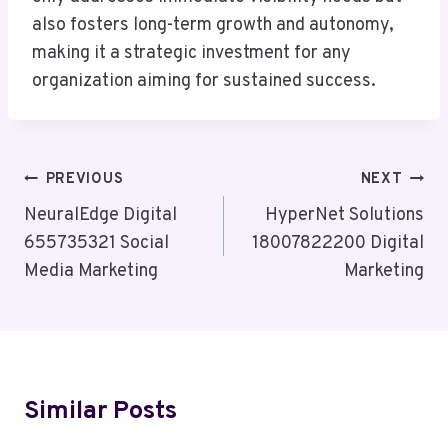
also fosters long-term growth and autonomy,
making it a strategic investment for any
organization aiming for sustained success.
Post
PREVIOUS
NEXT
Navigation
NeuralEdge Digital
HyperNet Solutions
655735321 Social
18007822200 Digital
Media Marketing
Marketing
Similar Posts