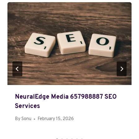
NeuralEdge Media 657988887 SEO
Services
By
Sonu
February 15, 2026