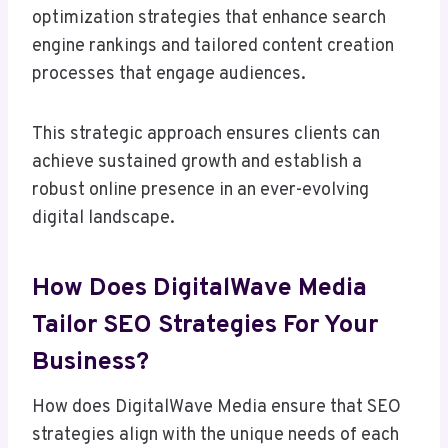
optimization strategies that enhance search
engine rankings and tailored content creation
processes that engage audiences.
This strategic approach ensures clients can
achieve sustained growth and establish a
robust online presence in an ever-evolving
digital landscape.
How Does DigitalWave Media
Tailor SEO Strategies For Your
Business?
How does DigitalWave Media ensure that SEO
strategies align with the unique needs of each