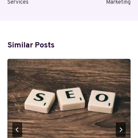
Services
Marketing
Similar Posts