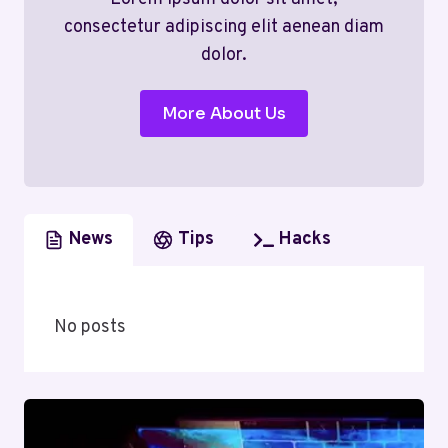
consectetur adipiscing elit aenean diam
dolor.
More About Us
News
Tips
Hacks
No posts