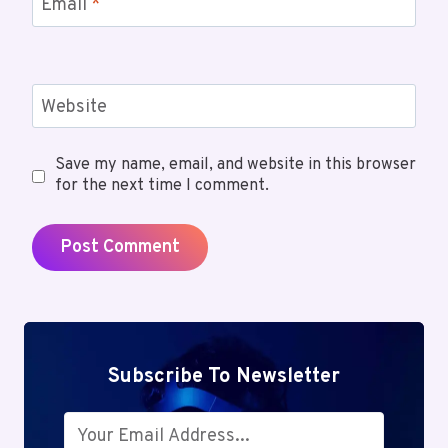
Email
*
Website
Save my name, email, and website in this browser
for the next time I comment.
Subscribe To Newsletter