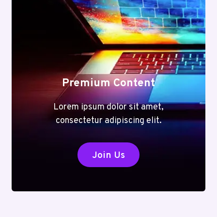
Premium Content
Lorem ipsum dolor sit amet,
consectetur adipiscing elit.
Join Us