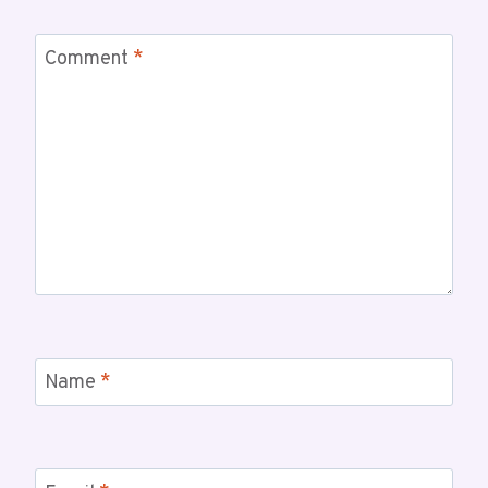
Comment
*
Name
*