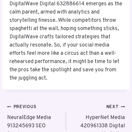
DigitalWave Digital 632886614 emerges as the
calm parent, armed with analytics and
storytelling finesse. While competitors throw
spaghetti at the wall, hoping something sticks,
DigitalWave crafts tailored strategies that
actually resonate. So, if your social media
efforts feel more like a circus act than a well-
rehearsed performance, it might be time to let
the pros take the spotlight and save you from
the juggling act.
Post
PREVIOUS
NEXT
Navigation
NeuralEdge Media
HyperNet Media
913245693 SEO
420961338 Digital