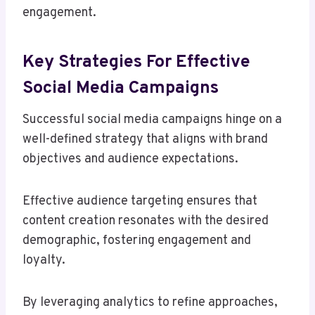
engagement.
Key Strategies For Effective
Social Media Campaigns
Successful social media campaigns hinge on a
well-defined strategy that aligns with brand
objectives and audience expectations.
Effective audience targeting ensures that
content creation resonates with the desired
demographic, fostering engagement and
loyalty.
By leveraging analytics to refine approaches,