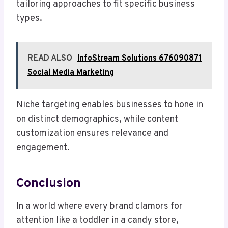
tailoring approaches to fit specific business
types.
READ ALSO
InfoStream Solutions 676090871
Social Media Marketing
Niche targeting enables businesses to hone in
on distinct demographics, while content
customization ensures relevance and
engagement.
Conclusion
In a world where every brand clamors for
attention like a toddler in a candy store,