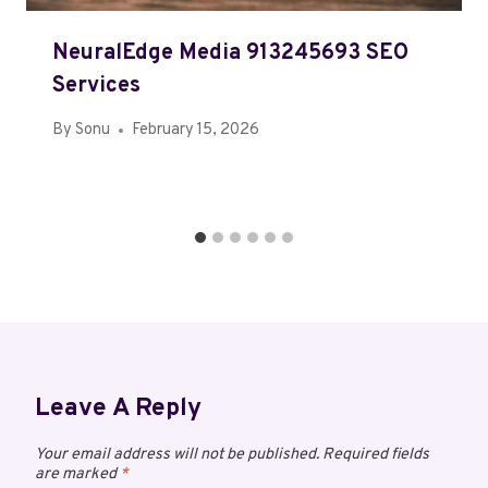
NeuralEdge Media 913245693 SEO
Services
By
Sonu
February 15, 2026
Leave A Reply
Your email address will not be published.
Required fields
are marked
*