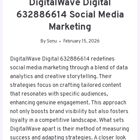
DigitalWave Digital
632886614 Social Media
Marketing
By
Sonu
February 15, 2026
DigitalWave Digital 632886614 redefines
social media marketing through a blend of data
analytics and creative storytelling. Their
strategies focus on crafting tailored content
that resonates with specific audiences,
enhancing genuine engagement. This approach
not only boosts brand visibility but also fosters
loyalty in a competitive landscape. What sets
DigitalWave apart is their method of measuring
success and adapting strategies. A closer look