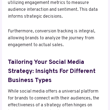
utilizing engagement metrics to measure
audience interaction and sentiment. This data
informs strategic decisions.
Furthermore, conversion tracking is integral,
allowing brands to analyze the journey from
engagement to actual sales.
Tailoring Your Social Media
Strategy: Insights For Different
Business Types
While social media offers a universal platform
for brands to connect with their audiences, the
effectiveness of a strategy often hinges on