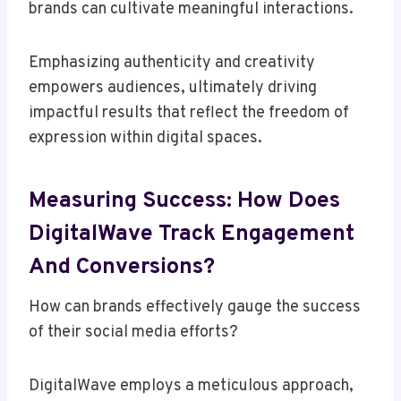
brands can cultivate meaningful interactions.
Emphasizing authenticity and creativity
empowers audiences, ultimately driving
impactful results that reflect the freedom of
expression within digital spaces.
Measuring Success: How Does
DigitalWave Track Engagement
And Conversions?
How can brands effectively gauge the success
of their social media efforts?
DigitalWave employs a meticulous approach,