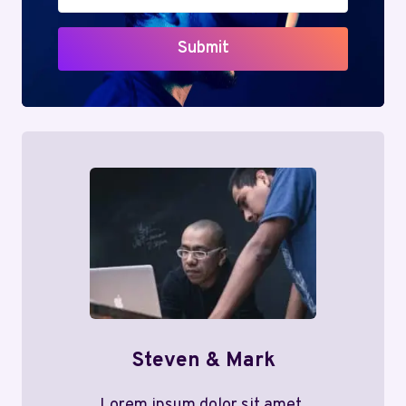
Submit
Steven & Mark
Lorem ipsum dolor sit amet,