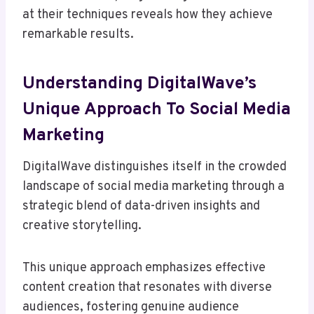
at their techniques reveals how they achieve
remarkable results.
Understanding DigitalWave’s
Unique Approach To Social Media
Marketing
DigitalWave distinguishes itself in the crowded
landscape of social media marketing through a
strategic blend of data-driven insights and
creative storytelling.
This unique approach emphasizes effective
content creation that resonates with diverse
audiences, fostering genuine audience