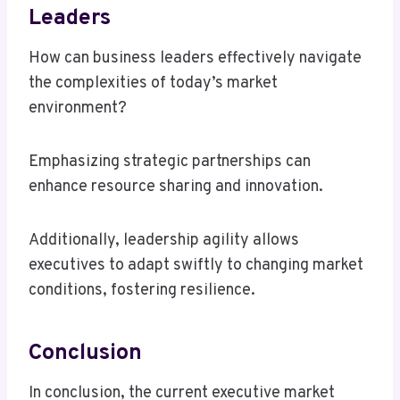
Leaders
How can business leaders effectively navigate
the complexities of today’s market
environment?
Emphasizing strategic partnerships can
enhance resource sharing and innovation.
Additionally, leadership agility allows
executives to adapt swiftly to changing market
conditions, fostering resilience.
Conclusion
In conclusion, the current executive market