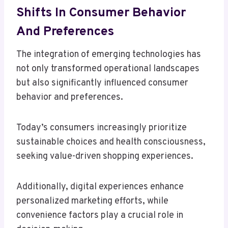
Shifts In Consumer Behavior
And Preferences
The integration of emerging technologies has
not only transformed operational landscapes
but also significantly influenced consumer
behavior and preferences.
Today’s consumers increasingly prioritize
sustainable choices and health consciousness,
seeking value-driven shopping experiences.
Additionally, digital experiences enhance
personalized marketing efforts, while
convenience factors play a crucial role in