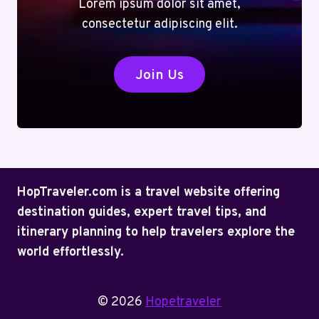
Lorem ipsum dolor sit amet,
consectetur adipiscing elit.
Join Us
HopTraveler.com is a travel website offering
destination guides, expert travel tips, and
itinerary planning to help travelers explore the
world effortlessly.
© 2026
Hopetraveler