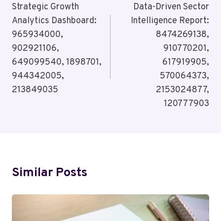
Navigation
Strategic Growth
Data-Driven Sector
Analytics Dashboard:
Intelligence Report:
965934000,
8474269138,
902921106,
910770201,
649099540, 1898701,
617919905,
944342005,
570064373,
213849035
2153024877,
120777903
Similar Posts