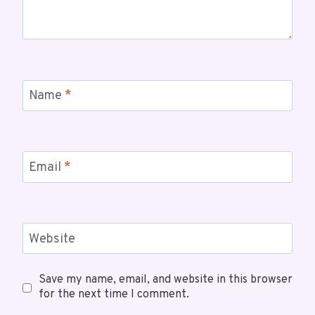
Name
*
Email
*
Website
Save my name, email, and website in this browser
for the next time I comment.