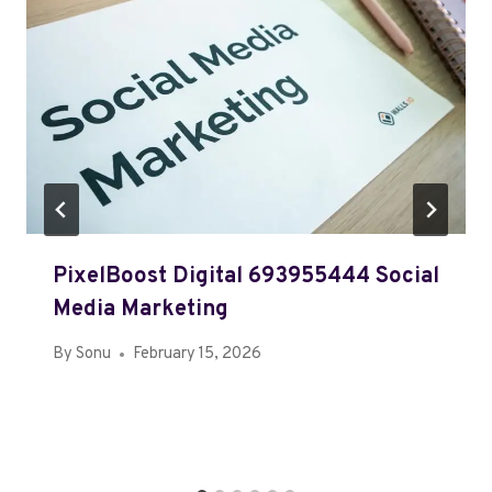
PixelBoost Digital 693955444 Social
Media Marketing
By
Sonu
February 15, 2026