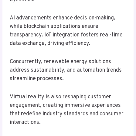
AI advancements enhance decision-making,
while blockchain applications ensure
transparency. IoT integration fosters real-time
data exchange, driving efficiency.
Concurrently, renewable energy solutions
address sustainability, and automation trends
streamline processes.
Virtual reality is also reshaping customer
engagement, creating immersive experiences
that redefine industry standards and consumer
interactions.