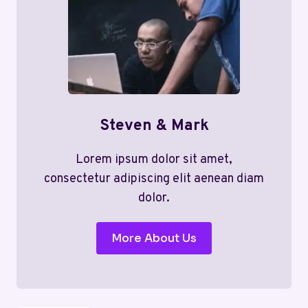
Steven & Mark
Lorem ipsum dolor sit amet,
consectetur adipiscing elit aenean diam
dolor.
More About Us