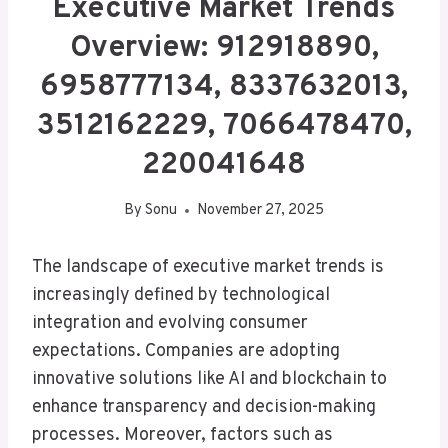
Executive Market Trends
Overview: 912918890,
6958777134, 8337632013,
3512162229, 7066478470,
220041648
By
Sonu
November 27, 2025
The landscape of executive market trends is
increasingly defined by technological
integration and evolving consumer
expectations. Companies are adopting
innovative solutions like AI and blockchain to
enhance transparency and decision-making
processes. Moreover, factors such as