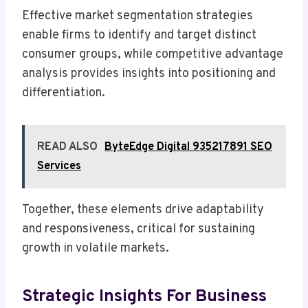
Effective market segmentation strategies
enable firms to identify and target distinct
consumer groups, while competitive advantage
analysis provides insights into positioning and
differentiation.
READ ALSO
ByteEdge Digital 935217891 SEO
Services
Together, these elements drive adaptability
and responsiveness, critical for sustaining
growth in volatile markets.
Strategic Insights For Business