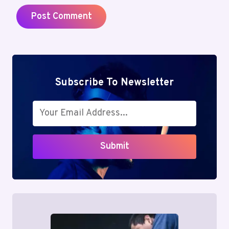
Subscribe To Newsletter
Submit