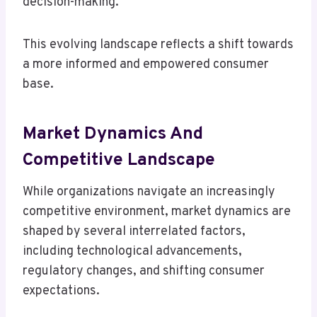
decision-making.
This evolving landscape reflects a shift towards
a more informed and empowered consumer
base.
Market Dynamics And
Competitive Landscape
While organizations navigate an increasingly
competitive environment, market dynamics are
shaped by several interrelated factors,
including technological advancements,
regulatory changes, and shifting consumer
expectations.