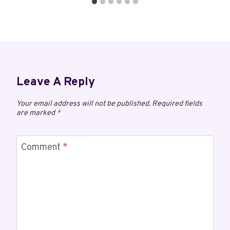
Leave A Reply
Your email address will not be published.
Required fields
are marked
*
Comment
*