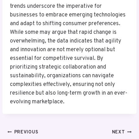
trends underscore the imperative for
businesses to embrace emerging technologies
and adapt to shifting consumer preferences.
While some may argue that rapid change is
overwhelming, the data indicates that agility
and innovation are not merely optional but
essential for competitive survival. By
prioritizing strategic collaboration and
sustainability, organizations can navigate
complexities effectively, ensuring not only
resilience but also long-term growth in an ever-
evolving marketplace.
Post
PREVIOUS
NEXT