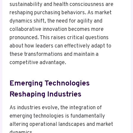
sustainability and health consciousness are
reshaping purchasing behaviors. As market
dynamics shift, the need for agility and
collaborative innovation becomes more
pronounced. This raises critical questions
about how leaders can effectively adapt to
these transformations and maintain a
competitive advantage.
Emerging Technologies
Reshaping Industries
As industries evolve, the integration of
emerging technologies is fundamentally
altering operational landscapes and market
dynamics.