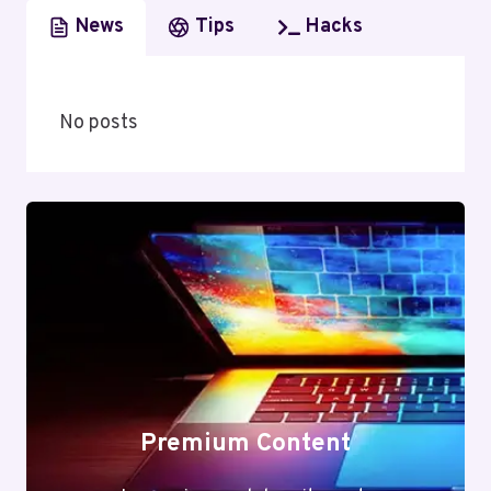
News
Tips
Hacks
No posts
Premium Content