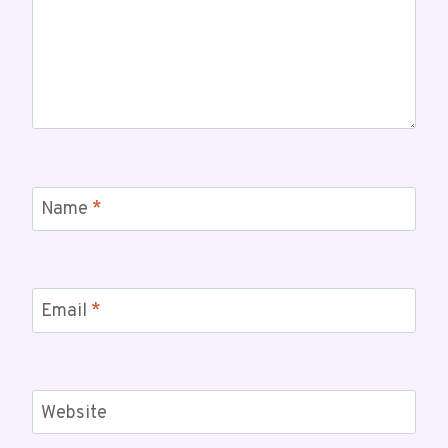
Name
*
Email
*
Website