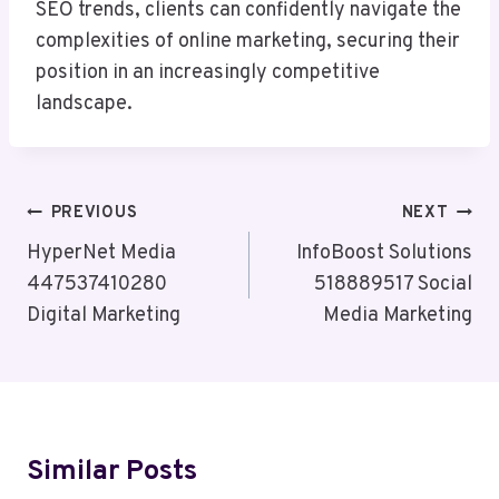
SEO trends, clients can confidently navigate the
complexities of online marketing, securing their
position in an increasingly competitive
landscape.
Post
PREVIOUS
NEXT
Navigation
HyperNet Media
InfoBoost Solutions
447537410280
518889517 Social
Digital Marketing
Media Marketing
Similar Posts