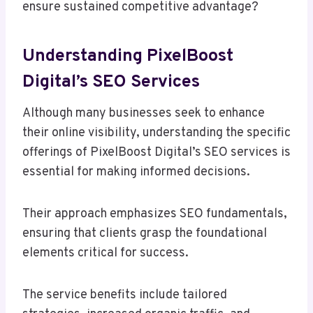
ensure sustained competitive advantage?
Understanding PixelBoost
Digital’s SEO Services
Although many businesses seek to enhance
their online visibility, understanding the specific
offerings of PixelBoost Digital’s SEO services is
essential for making informed decisions.
Their approach emphasizes SEO fundamentals,
ensuring that clients grasp the foundational
elements critical for success.
The service benefits include tailored