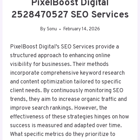
PixelBoost Digital
2528470527 SEO Services
By
Sonu
February 14, 2026
PixelBoost Digital’s SEO Services provide a
structured approach to enhancing online
visibility for businesses. Their methods
incorporate comprehensive keyword research
and content optimization tailored to specific
client needs. By continuously monitoring SEO
trends, they aim to increase organic traffic and
improve search rankings. However, the
effectiveness of these strategies hinges on how
success is measured and adapted over time.
What specific metrics do they prioritize to