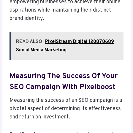
empowering businesses to achieve their online
aspirations while maintaining their distinct
brand identity.
READ ALSO
PixelStream Digital 120878689
Social Media Marketing
Measuring The Success Of Your
SEO Campaign With Pixelboost
Measuring the success of an SEO campaign is a
pivotal aspect of determining its effectiveness
and return on investment.