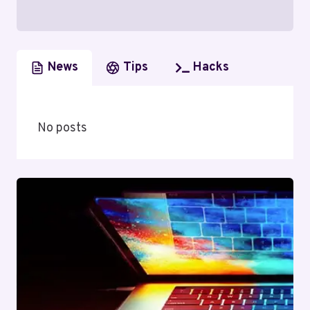
News
Tips
Hacks
No posts