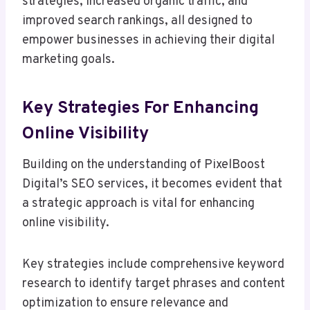
strategies, increased organic traffic, and
improved search rankings, all designed to
empower businesses in achieving their digital
marketing goals.
Key Strategies For Enhancing
Online Visibility
Building on the understanding of PixelBoost
Digital’s SEO services, it becomes evident that
a strategic approach is vital for enhancing
online visibility.
Key strategies include comprehensive keyword
research to identify target phrases and content
optimization to ensure relevance and