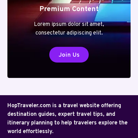
Premium Content
Lorem ipsum dolor sit amet,
consectetur adipiscing elit.
Join Us
HopTraveler.com is a travel website offering
destination guides, expert travel tips, and
itinerary planning to help travelers explore the
world effortlessly.