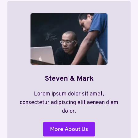
Steven & Mark
Lorem ipsum dolor sit amet,
consectetur adipiscing elit aenean diam
dolor.
More About Us