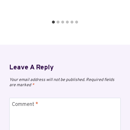
Leave A Reply
Your email address will not be published.
Required fields
are marked
*
Comment
*