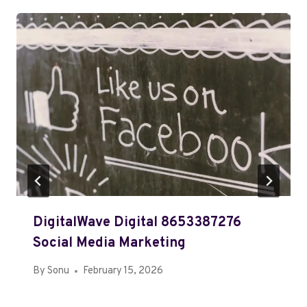
DigitalWave Digital 8653387276
Social Media Marketing
By
Sonu
February 15, 2026