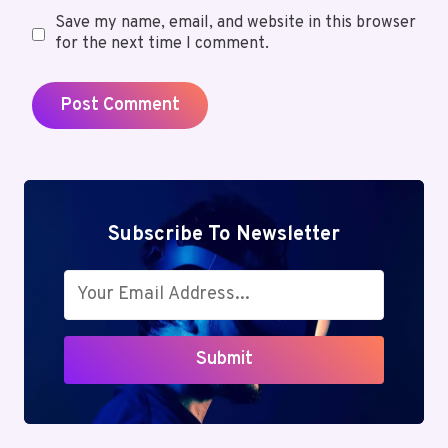
Save my name, email, and website in this browser
for the next time I comment.
Subscribe To Newsletter
Submit