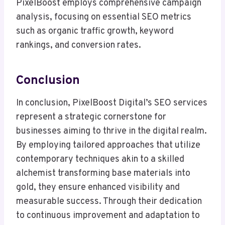
PixelBoost employs comprehensive campaign
analysis, focusing on essential SEO metrics
such as organic traffic growth, keyword
rankings, and conversion rates.
Conclusion
In conclusion, PixelBoost Digital’s SEO services
represent a strategic cornerstone for
businesses aiming to thrive in the digital realm.
By employing tailored approaches that utilize
contemporary techniques akin to a skilled
alchemist transforming base materials into
gold, they ensure enhanced visibility and
measurable success. Through their dedication
to continuous improvement and adaptation to