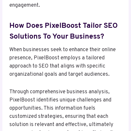
engagement.
How Does PixelBoost Tailor SEO
Solutions To Your Business?
When businesses seek to enhance their online
presence, PixelBoost employs a tailored
approach to SEO that aligns with specific
organizational goals and target audiences.
Through comprehensive business analysis,
PixelBoost identifies unique challenges and
opportunities. This information fuels
customized strategies, ensuring that each
solution is relevant and effective, ultimately