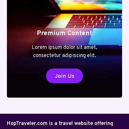
Premium Content
Lorem ipsum dolor sit amet,
consectetur adipiscing elit.
Join Us
HopTraveler.com is a travel website offering