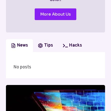
More About Us
News
Tips
Hacks
No posts