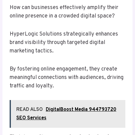
How can businesses effectively amplify their
online presence in a crowded digital space?
HyperLogic Solutions strategically enhances
brand visibility through targeted digital
marketing tactics.
By fostering online engagement, they create
meaningful connections with audiences, driving
traffic and loyalty.
READ ALSO
DigitalBoost Media 944793720
SEO Services