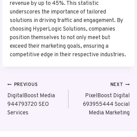
revenue by up to 45%. This statistic
underscores the importance of tailored
solutions in driving traffic and engagement. By
choosing HyperLogic Solutions, companies
position themselves to not only meet but
exceed their marketing goals, ensuring a
competitive edge in their respective industries.
Post
PREVIOUS
NEXT
Navigation
DigitalBoost Media
PixelBoost Digital
944793720 SEO
693955444 Social
Services
Media Marketing