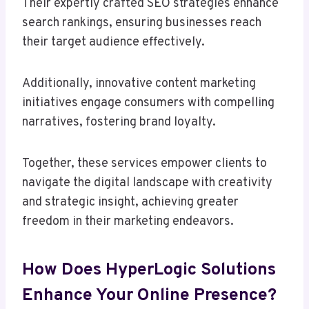
Their expertly crafted SEO strategies enhance
search rankings, ensuring businesses reach
their target audience effectively.
Additionally, innovative content marketing
initiatives engage consumers with compelling
narratives, fostering brand loyalty.
Together, these services empower clients to
navigate the digital landscape with creativity
and strategic insight, achieving greater
freedom in their marketing endeavors.
How Does HyperLogic Solutions
Enhance Your Online Presence?