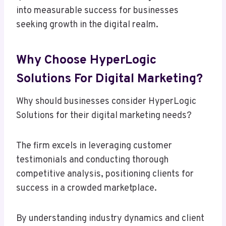
into measurable success for businesses
seeking growth in the digital realm.
Why Choose HyperLogic
Solutions For Digital Marketing?
Why should businesses consider HyperLogic
Solutions for their digital marketing needs?
The firm excels in leveraging customer
testimonials and conducting thorough
competitive analysis, positioning clients for
success in a crowded marketplace.
By understanding industry dynamics and client