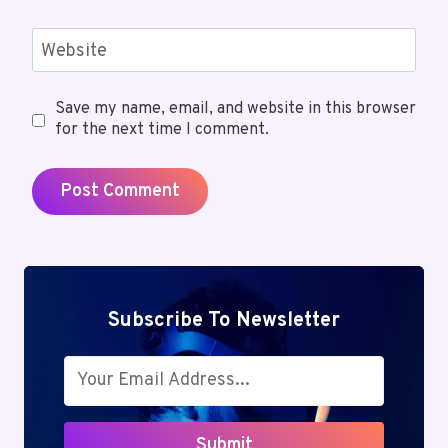
Website
Save my name, email, and website in this browser
for the next time I comment.
Subscribe To Newsletter
Submit