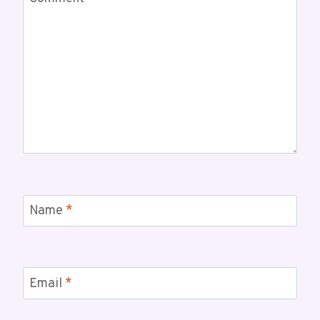
Name
*
Email
*