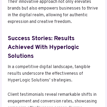
Their innovative approach not only elevates
brands but also empowers businesses to thrive
in the digital realm, allowing for authentic
expression and creative freedom.
Success Stories: Results
Achieved With Hyperlogic
Solutions
In a competitive digital landscape, tangible
results underscore the effectiveness of
HyperLogic Solutions’ strategies.
Client testimonials reveal remarkable shifts in
engagement and conversion rates, showcasing