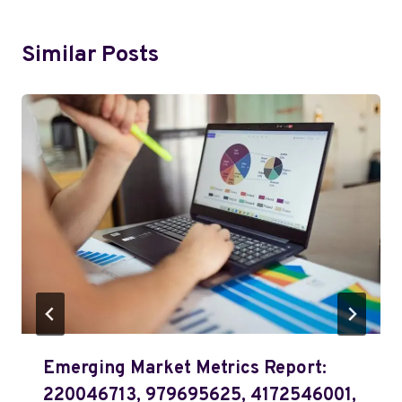
Similar Posts
Emerging Market Metrics Report:
220046713, 979695625, 4172546001,