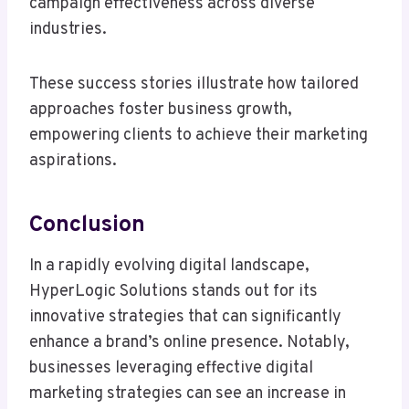
campaign effectiveness across diverse
industries.
These success stories illustrate how tailored
approaches foster business growth,
empowering clients to achieve their marketing
aspirations.
Conclusion
In a rapidly evolving digital landscape,
HyperLogic Solutions stands out for its
innovative strategies that can significantly
enhance a brand’s online presence. Notably,
businesses leveraging effective digital
marketing strategies can see an increase in