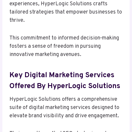
experiences, HyperLogic Solutions crafts
tailored strategies that empower businesses to
thrive.
This commitment to informed decision-making
fosters a sense of freedom in pursuing
innovative marketing avenues.
Key Digital Marketing Services
Offered By HyperLogic Solutions
HyperLogic Solutions offers a comprehensive
suite of digital marketing services designed to
elevate brand visibility and drive engagement.