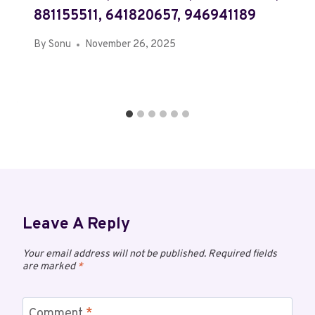
881155511, 641820657, 946941189
By
Sonu
November 26, 2025
Leave A Reply
Your email address will not be published.
Required fields
are marked
*
Comment
*