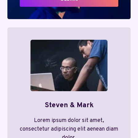
Steven & Mark
Lorem ipsum dolor sit amet,
consectetur adipiscing elit aenean diam
dolor.