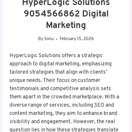
HyperLogic Solutions
9054566862 Digital
Marketing
By
Sonu
February 15, 2026
HyperLogic Solutions offers a strategic
approach to digital marketing, emphasizing
tailored strategies that align with clients’
unique needs. Their focus on customer
testimonials and competitive analysis sets
them apart in the crowded marketplace. With a
diverse range of services, including SEO and
content marketing, they aim to enhance brand
visibility and engagement. However, the real
question lies in how these strategies translate