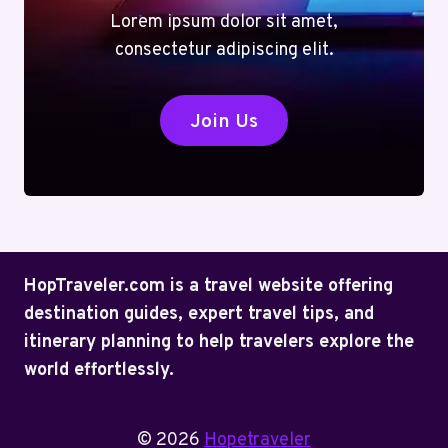
Lorem ipsum dolor sit amet,
consectetur adipiscing elit.
Join Us
HopTraveler.com is a travel website offering
destination guides, expert travel tips, and
itinerary planning to help travelers explore the
world effortlessly.
© 2026
Hopetraveler