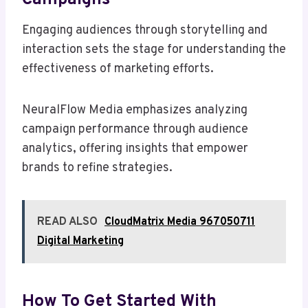
Engaging audiences through storytelling and
interaction sets the stage for understanding the
effectiveness of marketing efforts.
NeuralFlow Media emphasizes analyzing
campaign performance through audience
analytics, offering insights that empower
brands to refine strategies.
READ ALSO
CloudMatrix Media 967050711
Digital Marketing
How To Get Started With