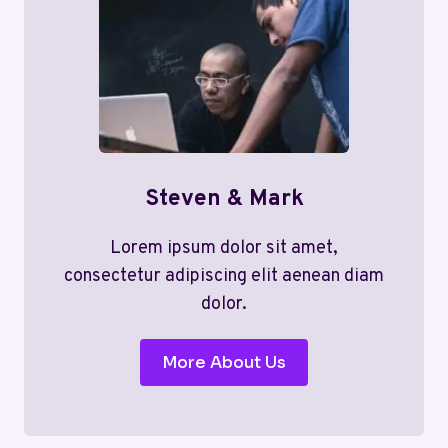
Steven & Mark
Lorem ipsum dolor sit amet,
consectetur adipiscing elit aenean diam
dolor.
More About Us