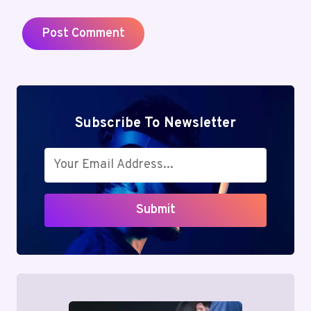
Subscribe To Newsletter
Submit