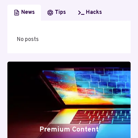
News
Tips
Hacks
No posts
Premium Content