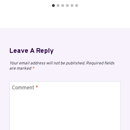
Leave A Reply
Your email address will not be published.
Required fields
are marked
*
Comment
*