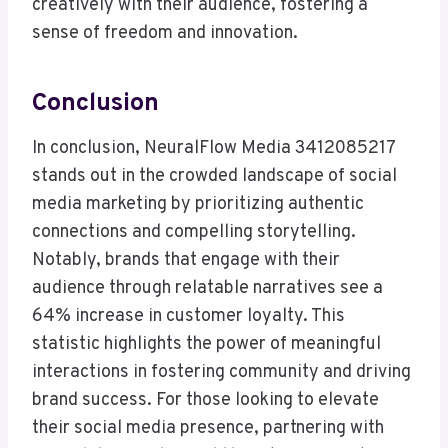
creatively with their audience, fostering a
sense of freedom and innovation.
Conclusion
In conclusion, NeuralFlow Media 3412085217
stands out in the crowded landscape of social
media marketing by prioritizing authentic
connections and compelling storytelling.
Notably, brands that engage with their
audience through relatable narratives see a
64% increase in customer loyalty. This
statistic highlights the power of meaningful
interactions in fostering community and driving
brand success. For those looking to elevate
their social media presence, partnering with