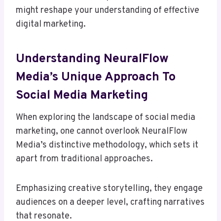
might reshape your understanding of effective
digital marketing.
Understanding NeuralFlow
Media’s Unique Approach To
Social Media Marketing
When exploring the landscape of social media
marketing, one cannot overlook NeuralFlow
Media’s distinctive methodology, which sets it
apart from traditional approaches.
Emphasizing creative storytelling, they engage
audiences on a deeper level, crafting narratives
that resonate.