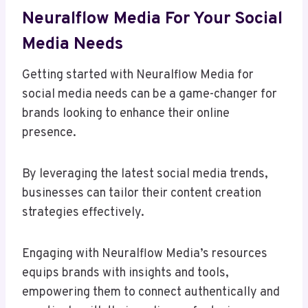
Neuralflow Media For Your Social
Media Needs
Getting started with Neuralflow Media for
social media needs can be a game-changer for
brands looking to enhance their online
presence.
By leveraging the latest social media trends,
businesses can tailor their content creation
strategies effectively.
Engaging with Neuralflow Media’s resources
equips brands with insights and tools,
empowering them to connect authentically and