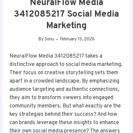
NeuralFlow Media
3412085217 Social Media
Marketing
By
Sonu
February 15, 2026
NeuralFlow Media 3412085217 takes a
distinctive approach to social media marketing.
Their focus on creative storytelling sets them
apart in a crowded landscape. By emphasizing
audience targeting and authentic connections,
they aim to transform viewers into engaged
community members. But what exactly are the
key strategies behind their success? And how
can brands leverage these insights to enhance
their own social media presence? The answers