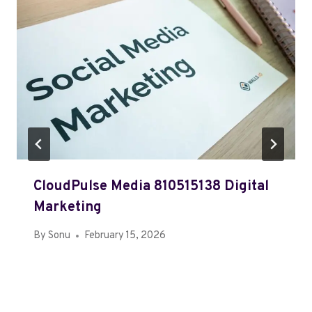
CloudPulse Media 810515138 Digital
Marketing
By
Sonu
February 15, 2026