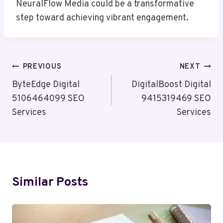
NeuralFlow Media could be a transformative
step toward achieving vibrant engagement.
Post
PREVIOUS
NEXT
Navigation
ByteEdge Digital
DigitalBoost Digital
5106464099 SEO
9415319469 SEO
Services
Services
Similar Posts