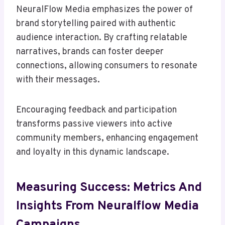
NeuralFlow Media emphasizes the power of
brand storytelling paired with authentic
audience interaction. By crafting relatable
narratives, brands can foster deeper
connections, allowing consumers to resonate
with their messages.
Encouraging feedback and participation
transforms passive viewers into active
community members, enhancing engagement
and loyalty in this dynamic landscape.
Measuring Success: Metrics And
Insights From Neuralflow Media
Campaigns