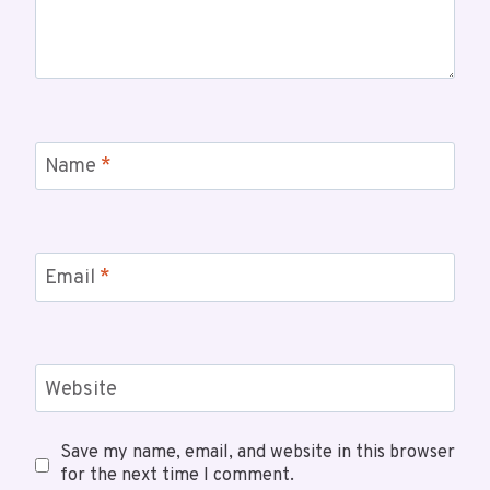
Name
*
Email
*
Website
Save my name, email, and website in this browser
for the next time I comment.