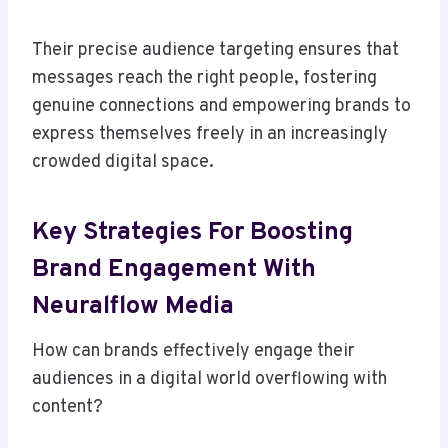
Their precise audience targeting ensures that
messages reach the right people, fostering
genuine connections and empowering brands to
express themselves freely in an increasingly
crowded digital space.
Key Strategies For Boosting
Brand Engagement With
Neuralflow Media
How can brands effectively engage their
audiences in a digital world overflowing with
content?