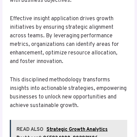
with business objectives.
Effective insight application drives growth
initiatives by ensuring strategic alignment
across teams. By leveraging performance
metrics, organizations can identify areas for
enhancement, optimize resource allocation,
and foster innovation.
This disciplined methodology transforms
insights into actionable strategies, empowering
businesses to unlock new opportunities and
achieve sustainable growth.
READ ALSO
Strategic Growth Analytics