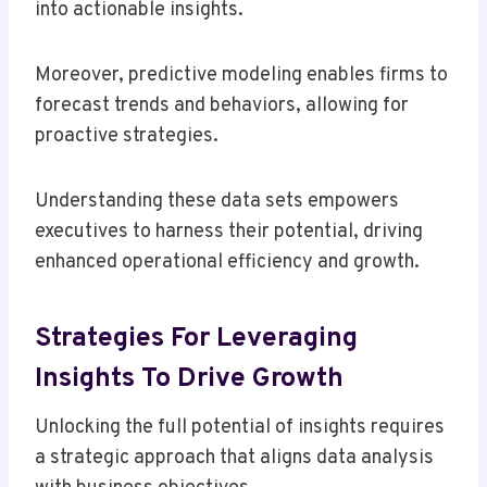
into actionable insights.
Moreover, predictive modeling enables firms to
forecast trends and behaviors, allowing for
proactive strategies.
Understanding these data sets empowers
executives to harness their potential, driving
enhanced operational efficiency and growth.
Strategies For Leveraging
Insights To Drive Growth
Unlocking the full potential of insights requires
a strategic approach that aligns data analysis