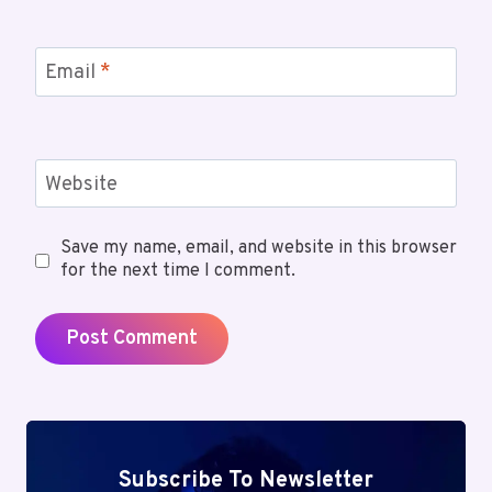
Email
*
Website
Save my name, email, and website in this browser
for the next time I comment.
Subscribe To Newsletter