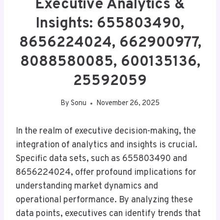
Executive Analytics &
Insights: 655803490,
8656224024, 662900977,
8088580085, 600135136,
25592059
By
Sonu
November 26, 2025
In the realm of executive decision-making, the
integration of analytics and insights is crucial.
Specific data sets, such as 655803490 and
8656224024, offer profound implications for
understanding market dynamics and
operational performance. By analyzing these
data points, executives can identify trends that