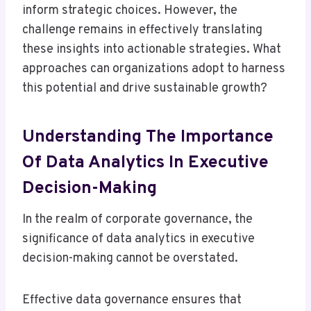
inform strategic choices. However, the
challenge remains in effectively translating
these insights into actionable strategies. What
approaches can organizations adopt to harness
this potential and drive sustainable growth?
Understanding The Importance
Of Data Analytics In Executive
Decision-Making
In the realm of corporate governance, the
significance of data analytics in executive
decision-making cannot be overstated.
Effective data governance ensures that