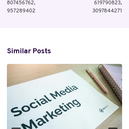
807456762,
619790823,
957289402
3097844271
Similar Posts