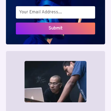
Submit