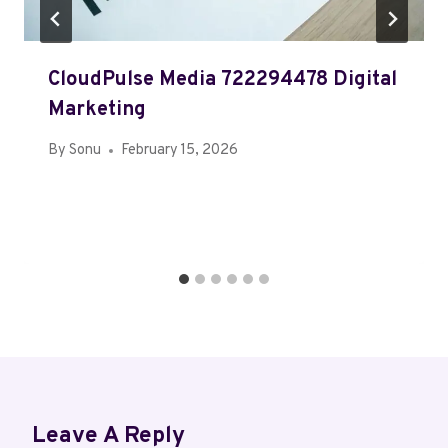
CloudPulse Media 722294478 Digital
Marketing
By
Sonu
February 15, 2026
Leave A Reply