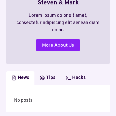
Steven & Mark
Lorem ipsum dolor sit amet,
consectetur adipiscing elit aenean diam
dolor.
More About Us
News
Tips
Hacks
No posts