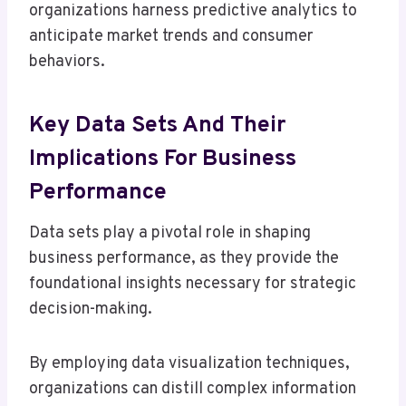
organizations harness predictive analytics to
anticipate market trends and consumer
behaviors.
Key Data Sets And Their
Implications For Business
Performance
Data sets play a pivotal role in shaping
business performance, as they provide the
foundational insights necessary for strategic
decision-making.
By employing data visualization techniques,
organizations can distill complex information