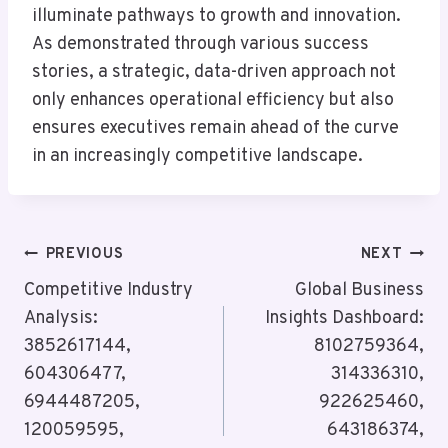
illuminate pathways to growth and innovation.
As demonstrated through various success
stories, a strategic, data-driven approach not
only enhances operational efficiency but also
ensures executives remain ahead of the curve
in an increasingly competitive landscape.
Post
PREVIOUS
NEXT
Navigation
Competitive Industry
Global Business
Analysis:
Insights Dashboard:
3852617144,
8102759364,
604306477,
314336310,
6944487205,
922625460,
120059595,
643186374,