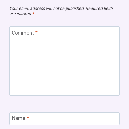
Your email address will not be published.
Required fields
are marked
*
Comment
*
Name
*