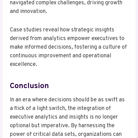
navigated complex challenges, driving growth
and innovation.
Case studies reveal how strategic insights
derived from analytics empower executives to
make informed decisions, fostering a culture of
continuous improvement and operational
excellence.
Conclusion
In an era where decisions should be as swift as
a flick of a light switch, the integration of
executive analytics and insights is no longer
optional but imperative. By harnessing the
power of critical data sets, organizations can