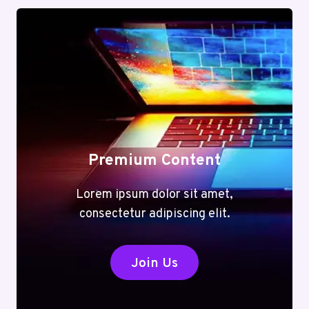
Premium Content
Lorem ipsum dolor sit amet,
consectetur adipiscing elit.
Join Us