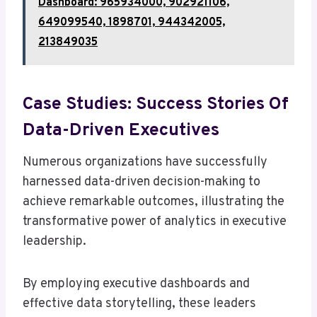
Dashboard: 965934000, 902921106,
649099540, 1898701, 944342005,
213849035
Case Studies: Success Stories Of
Data-Driven Executives
Numerous organizations have successfully
harnessed data-driven decision-making to
achieve remarkable outcomes, illustrating the
transformative power of analytics in executive
leadership.
By employing executive dashboards and
effective data storytelling, these leaders