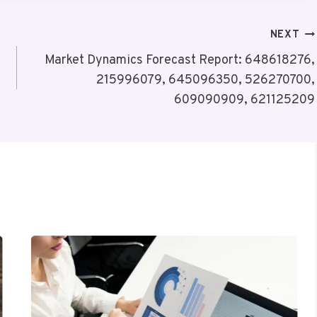
NEXT
Market Dynamics Forecast Report: 648618276,
215996079, 645096350, 526270700,
609090909, 621125209