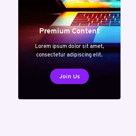
Premium Content
Lorem ipsum dolor sit amet,
consectetur adipiscing elit.
Join Us