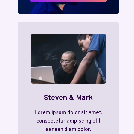
Steven & Mark
Lorem ipsum dolor sit amet,
consectetur adipiscing elit
aenean diam dolor.