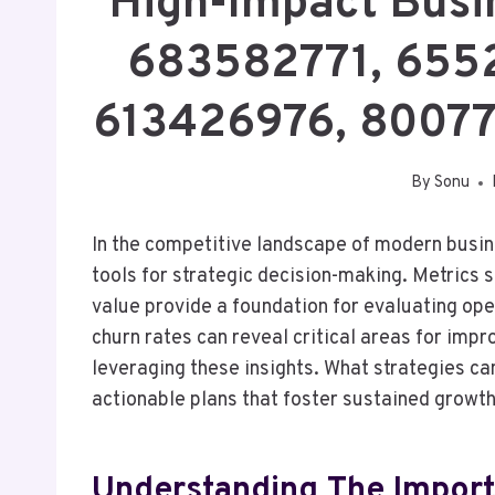
High-Impact Busin
683582771, 655
613426976, 8007
By
Sonu
In the competitive landscape of modern busin
tools for strategic decision-making. Metrics 
value provide a foundation for evaluating ope
churn rates can reveal critical areas for impr
leveraging these insights. What strategies ca
actionable plans that foster sustained growt
Understanding The Import