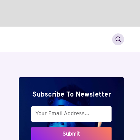
Subscribe To Newsletter
Submit