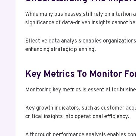
While many businesses still rely on intuition 
significance of data-driven insights cannot b
Effective data analysis enables organizations
enhancing strategic planning.
Key Metrics To Monitor Fo
Monitoring key metrics is essential for busin
Key growth indicators, such as customer acqui
critical insights into operational efficiency.
A thorough performance analysis enables comp