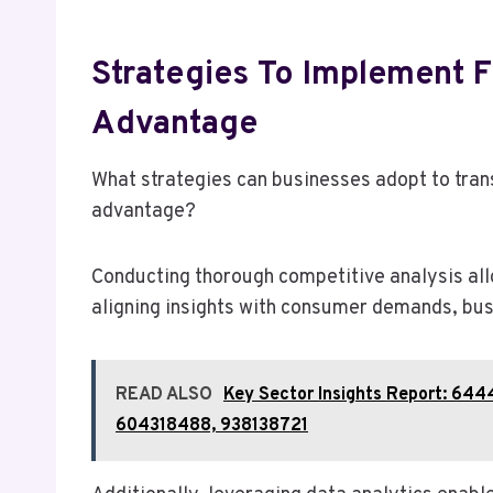
Strategies To Implement F
Advantage
What strategies can businesses adopt to trans
advantage?
Conducting thorough competitive analysis allo
aligning insights with consumer demands, busi
READ ALSO
Key Sector Insights Report: 6
604318488, 938138721