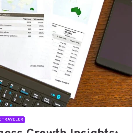
ETRAVELER