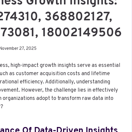
ess Growth Insights:
274310, 368802127,
773081, 18002149506
November 27, 2025
ess, high-impact growth insights serve as essential
such as customer acquisition costs and lifetime
rational efficiency. Additionally, understanding
ovement. However, the challenge lies in effectively
n organizations adopt to transform raw data into
h?
ance Of Data-Driven Insights