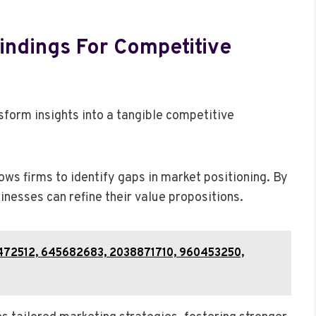
indings For Competitive
form insights into a tangible competitive
ws firms to identify gaps in market positioning. By
nesses can refine their value propositions.
44472512, 645682683, 2038871710, 960453250,