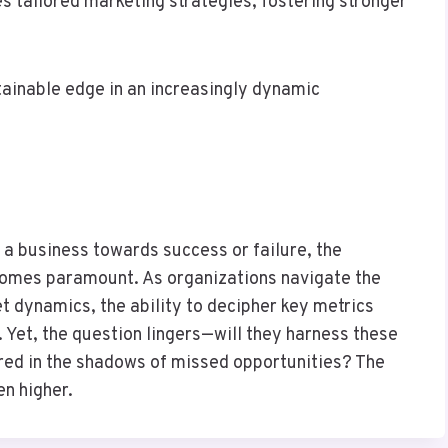
es tailored marketing strategies, fostering stronger
tainable edge in an increasingly dynamic
 a business towards success or failure, the
ecomes paramount. As organizations navigate the
t dynamics, the ability to decipher key metrics
. Yet, the question lingers—will they harness these
nared in the shadows of missed opportunities? The
en higher.