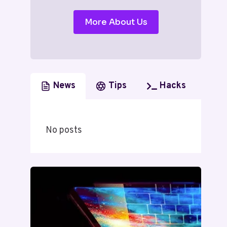
More About Us
News
Tips
Hacks
No posts