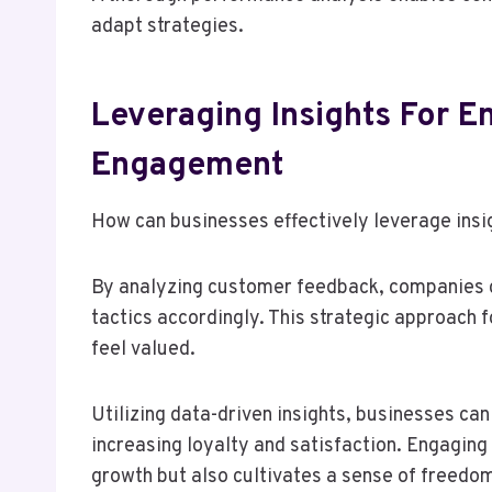
adapt strategies.
Leveraging Insights For 
Engagement
How can businesses effectively leverage in
By analyzing customer feedback, companies c
tactics accordingly. This strategic approach 
feel valued.
Utilizing data-driven insights, businesses ca
increasing loyalty and satisfaction. Engaging
growth but also cultivates a sense of freedo