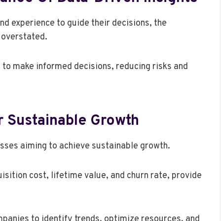
and experience to guide their decisions, the
e overstated.
 to make informed decisions, reducing risks and
r Sustainable Growth
esses aiming to achieve sustainable growth.
sition cost, lifetime value, and churn rate, provide
anies to identify trends, optimize resources, and