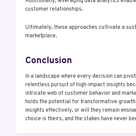
Additionally, leveraging data analytics enabl
customer relationships.
Ultimately, these approaches cultivate a sus
marketplace.
Conclusion
In a landscape where every decision can pivot
relentless pursuit of high-impact insights b
intricate web of customer behavior and marke
holds the potential for transformative growth
insights effectively, or will they remain ens
choice is theirs, and the stakes have never be