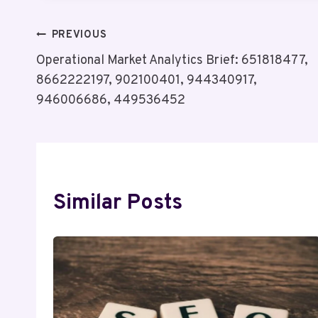
Post
PREVIOUS
Operational Market Analytics Brief: 651818477,
Navigation
8662222197, 902100401, 944340917,
946006686, 449536452
Similar Posts