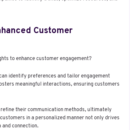
Enhanced Customer
sights to enhance customer engagement?
an identify preferences and tailor engagement
fosters meaningful interactions, ensuring customers
n refine their communication methods, ultimately
 customers in a personalized manner not only drives
m and connection.