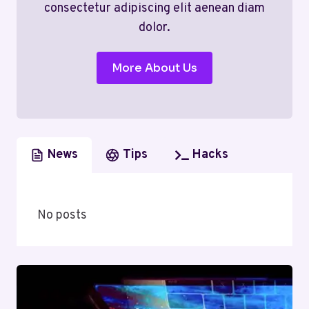
consectetur adipiscing elit aenean diam
dolor.
More About Us
News
Tips
Hacks
No posts