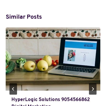
Similar Posts
HyperLogic Solutions 9054566862