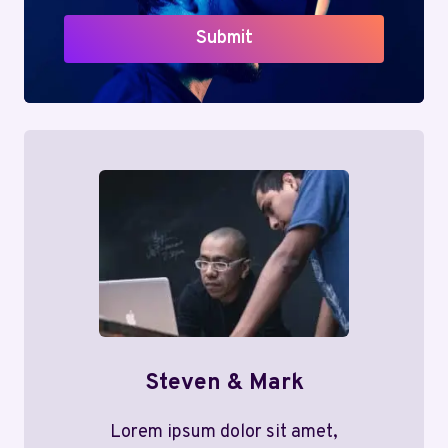
Submit
Steven & Mark
Lorem ipsum dolor sit amet,