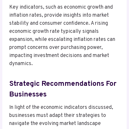
Key indicators, such as economic growth and
inflation rates, provide insights into market
stability and consumer confidence. A rising
economic growth rate typically signals
expansion, while escalating inflation rates can
prompt concerns over purchasing power,
impacting investment decisions and market
dynamics.
Strategic Recommendations For
Businesses
In light of the economic indicators discussed,
businesses must adapt their strategies to
navigate the evolving market landscape