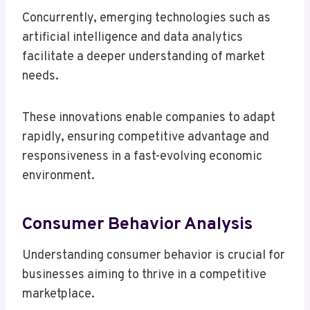
Concurrently, emerging technologies such as
artificial intelligence and data analytics
facilitate a deeper understanding of market
needs.
These innovations enable companies to adapt
rapidly, ensuring competitive advantage and
responsiveness in a fast-evolving economic
environment.
Consumer Behavior Analysis
Understanding consumer behavior is crucial for
businesses aiming to thrive in a competitive
marketplace.