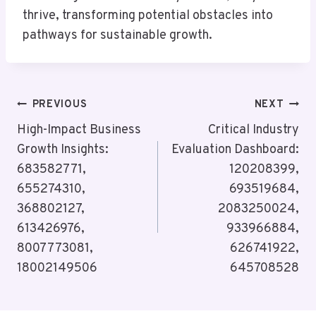
thrive, transforming potential obstacles into
pathways for sustainable growth.
Post
PREVIOUS
NEXT
Navigation
High-Impact Business
Critical Industry
Growth Insights:
Evaluation Dashboard:
683582771,
120208399,
655274310,
693519684,
368802127,
2083250024,
613426976,
933966884,
8007773081,
626741922,
18002149506
645708528