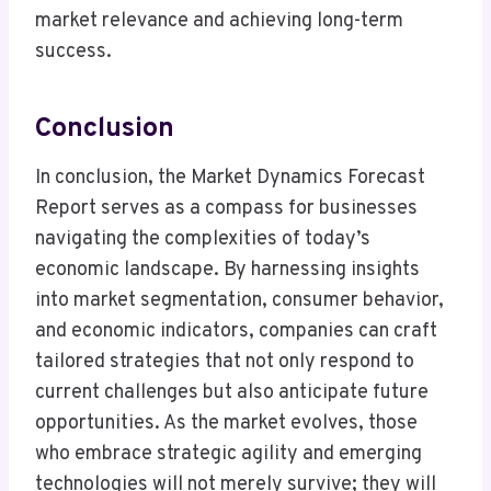
market relevance and achieving long-term
success.
Conclusion
In conclusion, the Market Dynamics Forecast
Report serves as a compass for businesses
navigating the complexities of today’s
economic landscape. By harnessing insights
into market segmentation, consumer behavior,
and economic indicators, companies can craft
tailored strategies that not only respond to
current challenges but also anticipate future
opportunities. As the market evolves, those
who embrace strategic agility and emerging
technologies will not merely survive; they will