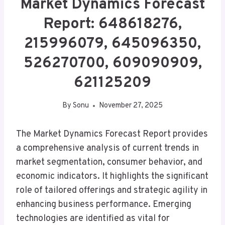
Market Dynamics Forecast
Report: 648618276,
215996079, 645096350,
526270700, 609090909,
621125209
By
Sonu
November 27, 2025
The Market Dynamics Forecast Report provides
a comprehensive analysis of current trends in
market segmentation, consumer behavior, and
economic indicators. It highlights the significant
role of tailored offerings and strategic agility in
enhancing business performance. Emerging
technologies are identified as vital for