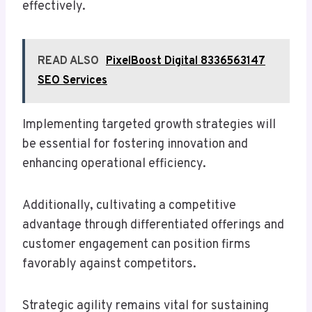
effectively.
READ ALSO
PixelBoost Digital 8336563147
SEO Services
Implementing targeted growth strategies will
be essential for fostering innovation and
enhancing operational efficiency.
Additionally, cultivating a competitive
advantage through differentiated offerings and
customer engagement can position firms
favorably against competitors.
Strategic agility remains vital for sustaining