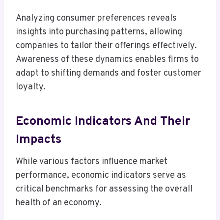
Analyzing consumer preferences reveals
insights into purchasing patterns, allowing
companies to tailor their offerings effectively.
Awareness of these dynamics enables firms to
adapt to shifting demands and foster customer
loyalty.
Economic Indicators And Their
Impacts
While various factors influence market
performance, economic indicators serve as
critical benchmarks for assessing the overall
health of an economy.