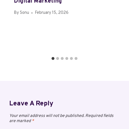
Digital Marketing
By
Sonu
February 15, 2026
Leave A Reply
Your email address will not be published.
Required fields
are marked
*