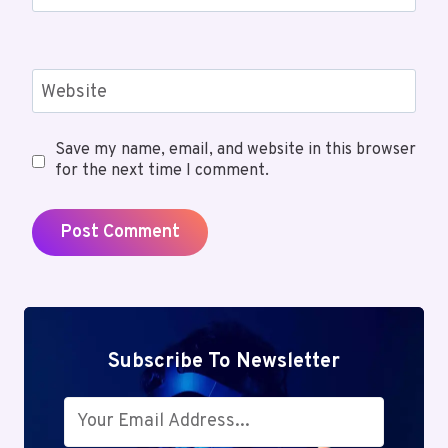
Website
Save my name, email, and website in this browser
for the next time I comment.
Subscribe To Newsletter