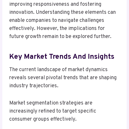
improving responsiveness and fostering
innovation. Understanding these elements can
enable companies to navigate challenges
effectively. However, the implications for
future growth remain to be explored further.
Key Market Trends And Insights
The current landscape of market dynamics
reveals several pivotal trends that are shaping
industry trajectories.
Market segmentation strategies are
increasingly refined to target specific
consumer groups effectively.