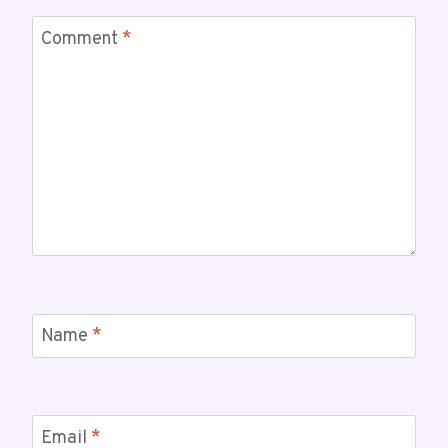
Comment
*
Name
*
Email
*