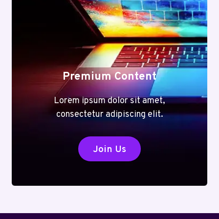
Premium Content
Lorem ipsum dolor sit amet,
consectetur adipiscing elit.
Join Us