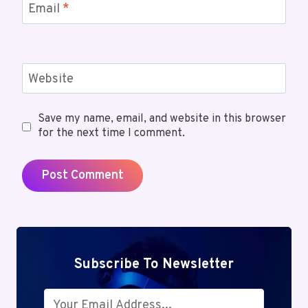
Email
*
Website
Save my name, email, and website in this browser
for the next time I comment.
Subscribe To Newsletter