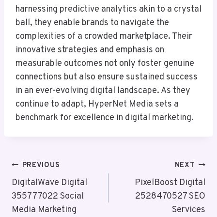
harnessing predictive analytics akin to a crystal
ball, they enable brands to navigate the
complexities of a crowded marketplace. Their
innovative strategies and emphasis on
measurable outcomes not only foster genuine
connections but also ensure sustained success
in an ever-evolving digital landscape. As they
continue to adapt, HyperNet Media sets a
benchmark for excellence in digital marketing.
Post
PREVIOUS
NEXT
Navigation
DigitalWave Digital
PixelBoost Digital
355777022 Social
2528470527 SEO
Media Marketing
Services