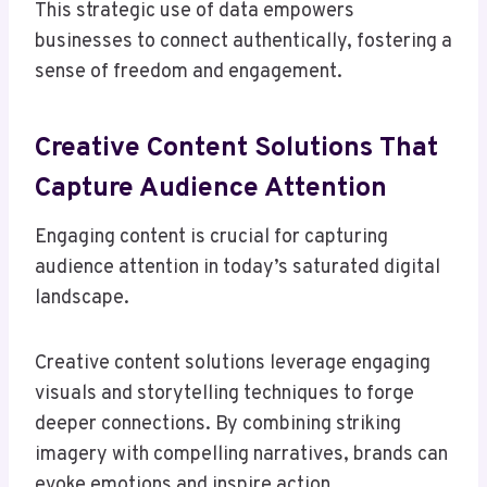
This strategic use of data empowers
businesses to connect authentically, fostering a
sense of freedom and engagement.
Creative Content Solutions That
Capture Audience Attention
Engaging content is crucial for capturing
audience attention in today’s saturated digital
landscape.
Creative content solutions leverage engaging
visuals and storytelling techniques to forge
deeper connections. By combining striking
imagery with compelling narratives, brands can
evoke emotions and inspire action.