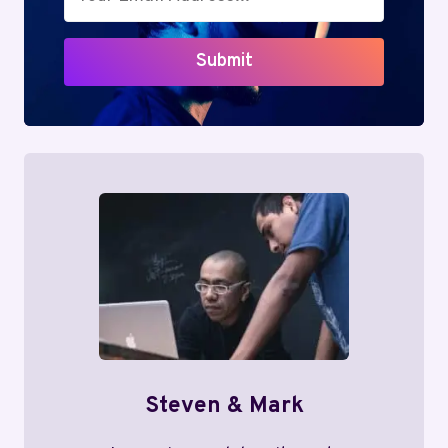
Submit
Steven & Mark