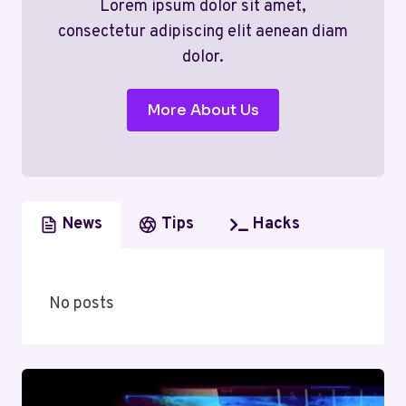
Lorem ipsum dolor sit amet,
consectetur adipiscing elit aenean diam
dolor.
More About Us
News
Tips
Hacks
No posts