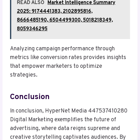
READ ALSO
Market Intelligence Summary
2025: 9174441383, 2102895816,
8666485190, 6504499300, 5018218349,
8059346295
Analyzing campaign performance through
metrics like conversion rates provides insights
that empower marketers to optimize
strategies.
Conclusion
In conclusion, HyperNet Media 447537410280
Digital Marketing exemplifies the future of
advertising, where data reigns supreme and
creative storytelling captivates audiences. By