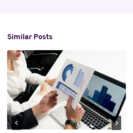
Similar Posts