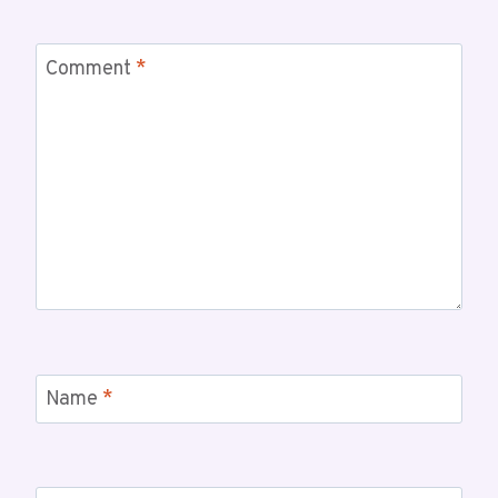
Comment
*
Name
*