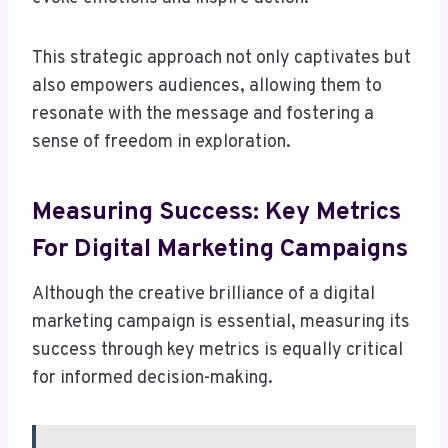
This strategic approach not only captivates but
also empowers audiences, allowing them to
resonate with the message and fostering a
sense of freedom in exploration.
Measuring Success: Key Metrics
For Digital Marketing Campaigns
Although the creative brilliance of a digital
marketing campaign is essential, measuring its
success through key metrics is equally critical
for informed decision-making.