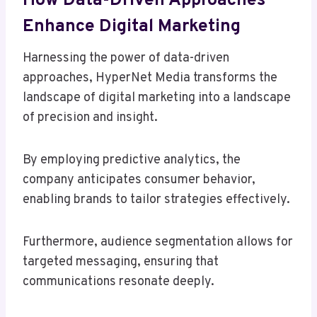
How Data-Driven Approaches
Enhance Digital Marketing
Harnessing the power of data-driven
approaches, HyperNet Media transforms the
landscape of digital marketing into a landscape
of precision and insight.
By employing predictive analytics, the
company anticipates consumer behavior,
enabling brands to tailor strategies effectively.
Furthermore, audience segmentation allows for
targeted messaging, ensuring that
communications resonate deeply.