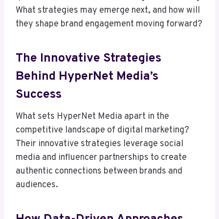
What strategies may emerge next, and how will
they shape brand engagement moving forward?
The Innovative Strategies
Behind HyperNet Media’s
Success
What sets HyperNet Media apart in the
competitive landscape of digital marketing?
Their innovative strategies leverage social
media and influencer partnerships to create
authentic connections between brands and
audiences.