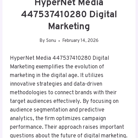
HyperNet Media
447537410280 Digital
Marketing
By
Sonu
February 14, 2026
HyperNet Media 447537410280 Digital
Marketing exemplifies the evolution of
marketing in the digital age. It utilizes
innovative strategies and data-driven
methodologies to connect brands with their
target audiences effectively. By focusing on
audience segmentation and predictive
analytics, the firm optimizes campaign
performance. Their approach raises important
questions about the future of digital marketing.