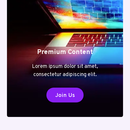
Premium Content
Lorem ipsum dolor sit amet,
consectetur adipiscing elit.
Join Us