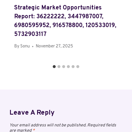
Strategic Market Opportunities
Report: 36222222, 3447987007,
6980595952, 916578800, 120533019,
5732903117
By
Sonu
November 27, 2025
Leave A Reply
Your email address will not be published.
Required fields
are marked
*