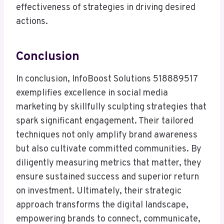
effectiveness of strategies in driving desired
actions.
Conclusion
In conclusion, InfoBoost Solutions 518889517
exemplifies excellence in social media
marketing by skillfully sculpting strategies that
spark significant engagement. Their tailored
techniques not only amplify brand awareness
but also cultivate committed communities. By
diligently measuring metrics that matter, they
ensure sustained success and superior return
on investment. Ultimately, their strategic
approach transforms the digital landscape,
empowering brands to connect, communicate,