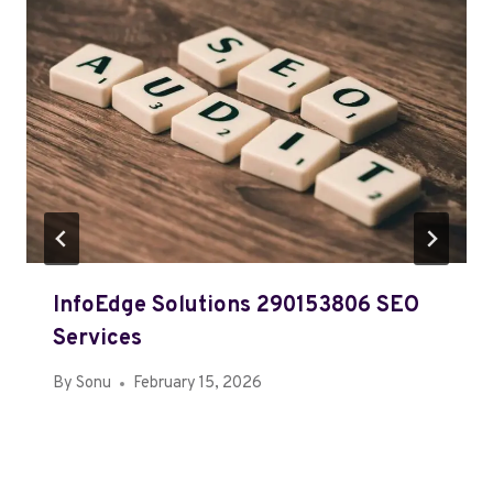
InfoEdge Solutions 290153806 SEO
Services
By
Sonu
February 15, 2026