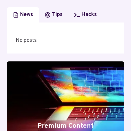
News
Tips
Hacks
No posts
Premium Content