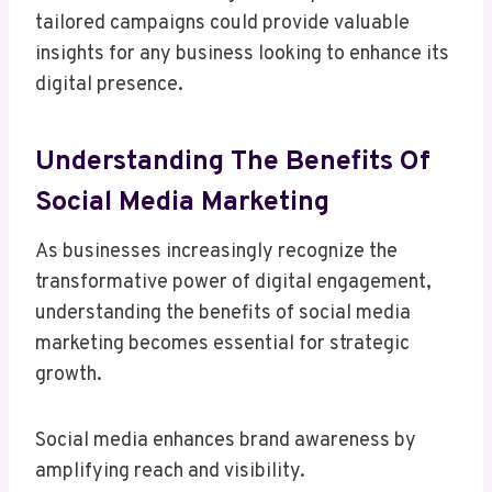
tailored campaigns could provide valuable
insights for any business looking to enhance its
digital presence.
Understanding The Benefits Of
Social Media Marketing
As businesses increasingly recognize the
transformative power of digital engagement,
understanding the benefits of social media
marketing becomes essential for strategic
growth.
Social media enhances brand awareness by
amplifying reach and visibility.