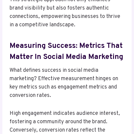
brand visibility but also fosters authentic
connections, empowering businesses to thrive
in a competitive landscape.
Measuring Success: Metrics That
Matter In Social Media Marketing
What defines success in social media
marketing? Effective measurement hinges on
key metrics such as engagement metrics and
conversion rates.
High engagement indicates audience interest,
fostering a community around the brand.
Conversely, conversion rates reflect the