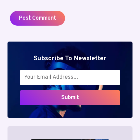
Subscribe To Newsletter
Submit