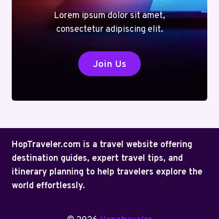
Lorem ipsum dolor sit amet,
consectetur adipiscing elit.
Join Us
HopTraveler.com is a travel website offering
destination guides, expert travel tips, and
itinerary planning to help travelers explore the
world effortlessly.