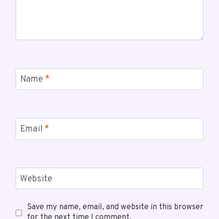
Name
*
Email
*
Website
Save my name, email, and website in this browser
for the next time I comment.