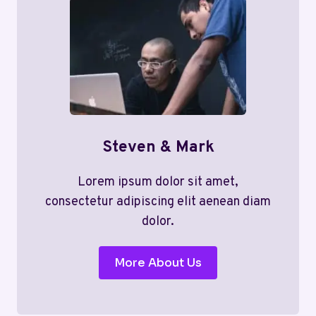
Steven & Mark
Lorem ipsum dolor sit amet,
consectetur adipiscing elit aenean diam
dolor.
More About Us