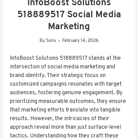
InfoBoost Solutions
518889517 Social Media
Marketing
By
Sonu
February 14, 2026
InfoBoost Solutions 518889517 stands at the
intersection of social media marketing and
brand identity. Their strategic focus on
customized campaigns resonates with target
audiences, fostering genuine engagement. By
prioritizing measurable outcomes, they ensure
that marketing efforts translate into tangible
results. However, the intricacies of their
approach reveal more than just surface-level
tactics. Understanding how they craft these