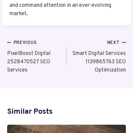
and command attention in an ever-evolving
market.
Post
PREVIOUS
NEXT
Navigation
PixelBoost Digital
Smart Digital Services
2528470527 SEO
1139865763 SEO
Services
Optimization
Similar Posts