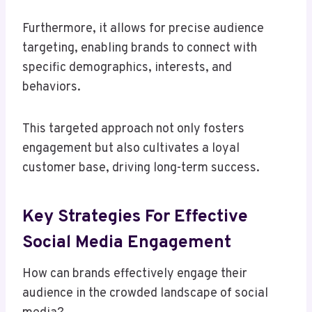
Furthermore, it allows for precise audience
targeting, enabling brands to connect with
specific demographics, interests, and
behaviors.
This targeted approach not only fosters
engagement but also cultivates a loyal
customer base, driving long-term success.
Key Strategies For Effective
Social Media Engagement
How can brands effectively engage their
audience in the crowded landscape of social