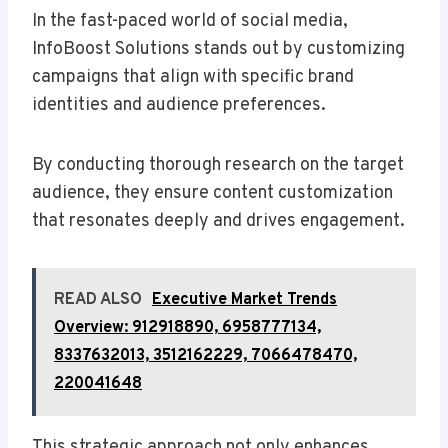
In the fast-paced world of social media,
InfoBoost Solutions stands out by customizing
campaigns that align with specific brand
identities and audience preferences.
By conducting thorough research on the target
audience, they ensure content customization
that resonates deeply and drives engagement.
READ ALSO
Executive Market Trends
Overview: 912918890, 6958777134,
8337632013, 3512162229, 7066478470,
220041648
This strategic approach not only enhances