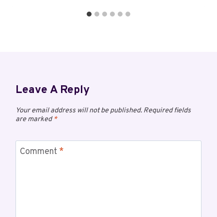
Leave A Reply
Your email address will not be published.
Required fields
are marked
*
Comment
*