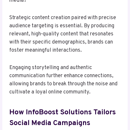
media?
Strategic content creation paired with precise
audience targeting is essential. By producing
relevant, high-quality content that resonates
with their specific demographics, brands can
foster meaningful interactions.
Engaging storytelling and authentic
communication further enhance connections,
allowing brands to break through the noise and
cultivate a loyal online community.
How InfoBoost Solutions Tailors
Social Media Campaigns